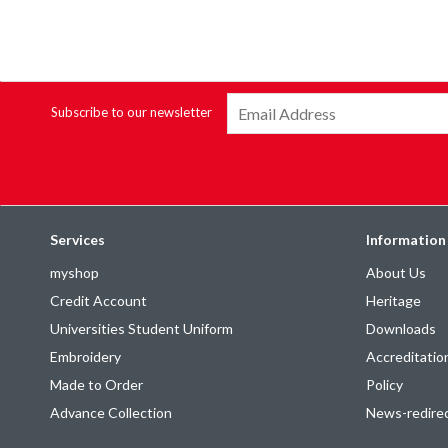
Subscribe to our newsletter
Services
Information
myshop
About Us
Credit Account
Heritage
Universities Student Uniform
Downloads
Embroidery
Accreditatio
Made to Order
Policy
Advance Collection
News-redire