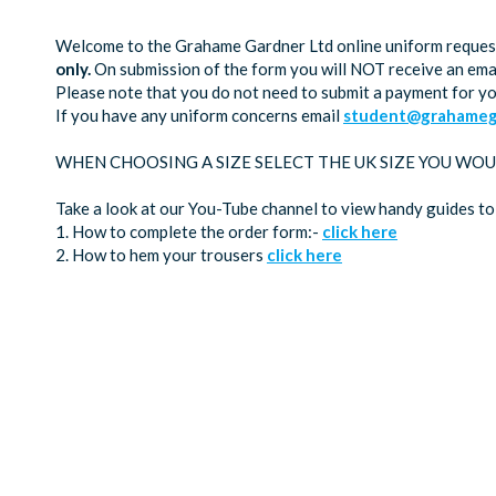
Welcome to the Grahame Gardner Ltd online uniform request 
only.
On submission of the form you will NOT receive an emai
Please note that you do not need to submit a payment for y
If you have any uniform concerns email
student@grahamega
WHEN CHOOSING A SIZE SELECT THE UK SIZE YOU WOU
Take a look at our You-Tube channel to view handy guides to
1. How to complete the order form:-
click here
2. How to hem your trousers
click here