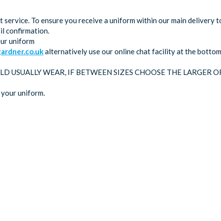
service. To ensure you receive a uniform within our main delivery t
l confirmation.
our uniform
rdner.co.uk
alternatively use our online chat facility at the bott
LD USUALLY WEAR, IF BETWEEN SIZES CHOOSE THE LARGER O
 your uniform.