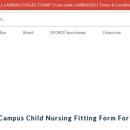
L LANDAU COLLECTIONS* | Use code: LANDAU25 | Terms & Conditio
 Spa
Brand
GFORCE Sportswear
Corporate
Campus Child Nursing Fitting Form For