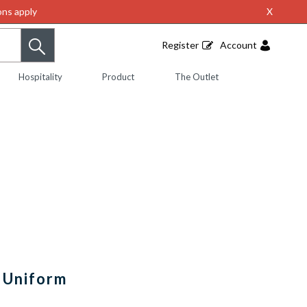
ns apply
X
Register
Account
Hospitality
Product
The Outlet
 Uniform