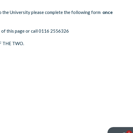
o the University please complete the following form
once
om of this page or call 0116 2556326
F THE TWO.