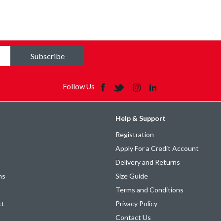
Subscribe
Follow Us
Help & Support
Registration
Apply For a Credit Account
Delivery and Returns
ns
Size Guide
Terms and Conditions
ct
Privacy Policy
Contact Us