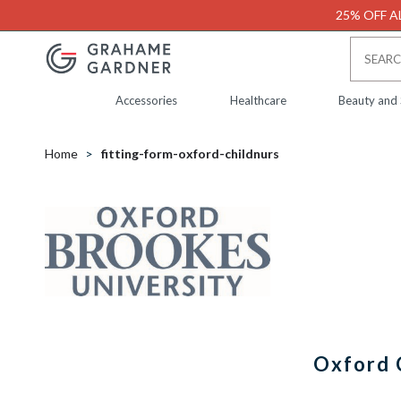
25% OFF AL
Accessories
Healthcare
Beauty and
Home
fitting-form-oxford-childnurs
Oxford 