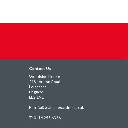
Contact Us
Woodside House
218 London Road
Leicester
England
LE2 1NE
E : info@grahamegardner.co.uk
T:
0116 255 6326