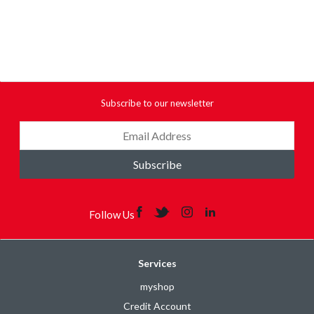
Subscribe to our newsletter
Subscribe
Follow Us
Services
myshop
Credit Account