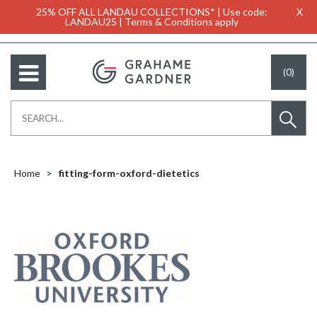
25% OFF ALL LANDAU COLLECTIONS* | Use code:
X
LANDAU25 | Terms & Conditions apply
(0)
Home
fitting-form-oxford-dietetics