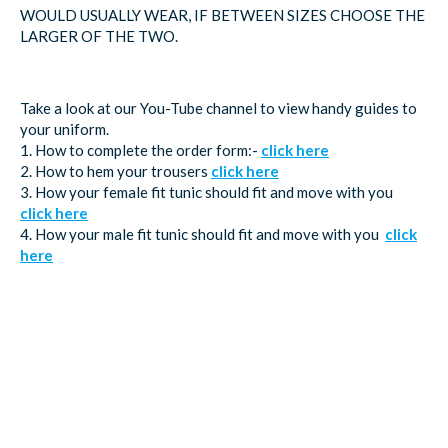
WOULD USUALLY WEAR, IF BETWEEN SIZES CHOOSE THE
LARGER OF THE TWO.
Take a look at our You-Tube channel to view handy guides to
your uniform.
1. How to complete the order form:-
click here
2. How to hem your trousers
click here
3. How your female fit tunic should fit and move with you
click here
4. How your male fit tunic should fit and move with you
click
here