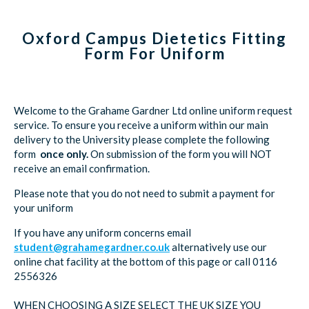
Oxford Campus Dietetics Fitting
Form For Uniform
Welcome to the Grahame Gardner Ltd online uniform request
service. To ensure you receive a uniform within our main
delivery to the University please complete the following
form
once only.
On submission of the form you will NOT
receive an email confirmation.
Please note that you do not need to submit a payment for
your uniform
If you have any uniform concerns email
student@grahamegardner.co.uk
alternatively use our
online chat facility at the bottom of this page or call 0116
2556326
WHEN CHOOSING A SIZE SELECT THE UK SIZE YOU