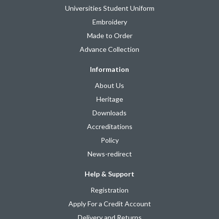
Universities Student Uniform
Embroidery
Made to Order
Advance Collection
Information
About Us
Heritage
Downloads
Accreditations
Policy
News-redirect
Help & Support
Registration
Apply For a Credit Account
Delivery and Returns