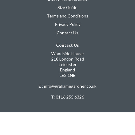
Size Guide
Terms and Conditions
Privacy Policy
Contact Us
Contact Us
Woodside House
218 London Road
Leicester
England
LE2 1NE
E : info@grahamegardner.co.uk
T:
0116 255 6326