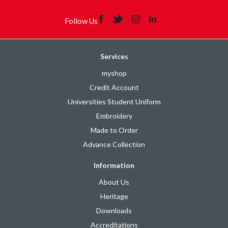
Follow Us
Services
myshop
Credit Account
Universities Student Uniform
Embroidery
Made to Order
Advance Collection
Information
About Us
Heritage
Downloads
Accreditations