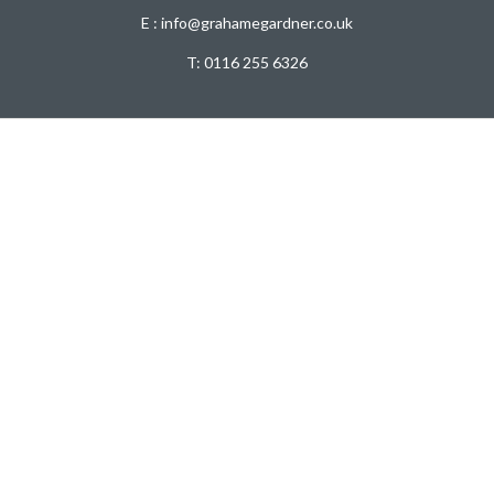
E : info@grahamegardner.co.uk
T:
0116 255 6326