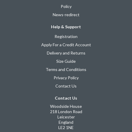
Policy
News-redirect
Help & Support
Registration
Apply For a Credit Account
Delivery and Returns
Size Guide
Terms and Conditions
Privacy Policy
Contact Us
Contact Us
Woodside House
218 London Road
Leicester
England
LE2 1NE