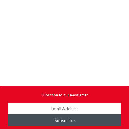
Subscribe to our newsletter
Subscribe