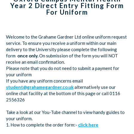
Year 2 Direct Entry Fitting Form
For Uniform
Welcome to the Grahame Gardner Ltd online uniform request
service. To ensure you receive a uniform within our main
delivery to the University please complete the following
form
once only.
On submission of the form you will NOT
receive an email confirmation.
Please note that you do not need to submit a payment for
your uniform
If you have any uniform concerns email
student@grahamegardner.co.uk
alternatively use our
online chat facility at the bottom of this page or call 0116
2556326
Take a look at our You-Tube channel to view handy guides to
your uniform.
1. How to complete the order form:-
click here