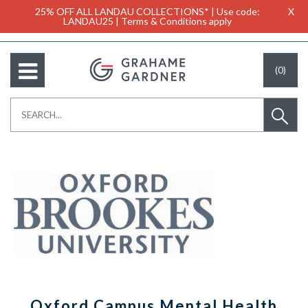
25% OFF ALL LANDAU COLLECTIONS* | Use code:
X
LANDAU25 | Terms & Conditions apply
(0)
Oxford Campus Mental Health