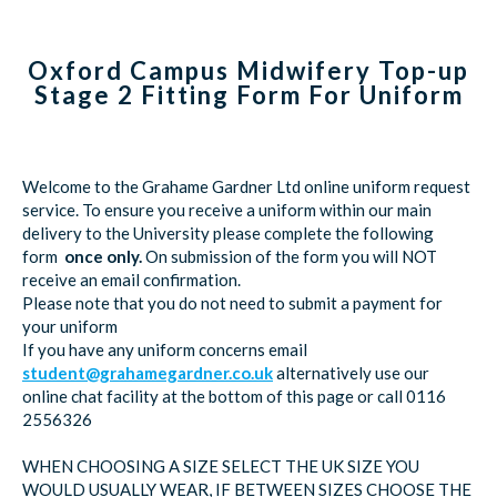
Oxford Campus Midwifery Top-up
Stage 2 Fitting Form For Uniform
Welcome to the Grahame Gardner Ltd online uniform request
service. To ensure you receive a uniform within our main
delivery to the University please complete the following
form
once only.
On submission of the form you will NOT
receive an email confirmation.
Please note that you do not need to submit a payment for
your uniform
If you have any uniform concerns email
student@grahamegardner.co.uk
alternatively use our
online chat facility at the bottom of this page or call 0116
2556326
WHEN CHOOSING A SIZE SELECT THE UK SIZE YOU
WOULD USUALLY WEAR, IF BETWEEN SIZES CHOOSE THE