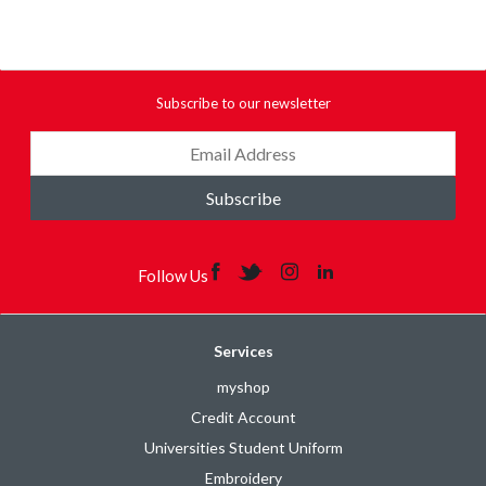
Subscribe to our newsletter
Subscribe
Follow Us
Services
myshop
Credit Account
Universities Student Uniform
Embroidery