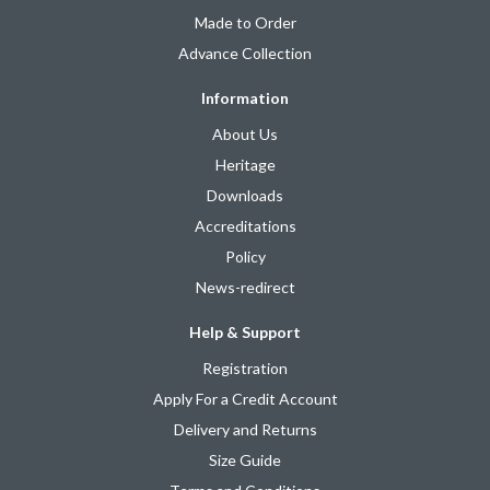
Made to Order
Advance Collection
Information
About Us
Heritage
Downloads
Accreditations
Policy
News-redirect
Help & Support
Registration
Apply For a Credit Account
Delivery and Returns
Size Guide