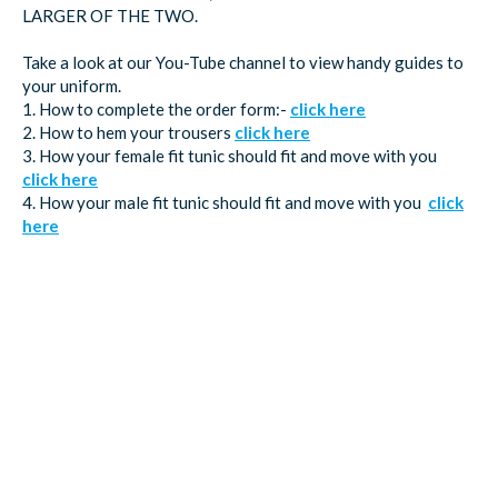
LARGER OF THE TWO.
Take a look at our You-Tube channel to view handy guides to
your uniform.
1. How to complete the order form:-
click here
2. How to hem your trousers
click here
3. How your female fit tunic should fit and move with you
click here
4. How your male fit tunic should fit and move with you
click
here