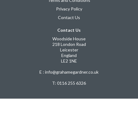
Terms and Conditions
Privacy Policy
Contact Us
Contact Us
Woodside House
218 London Road
Leicester
England
LE2 1NE
E : info@grahamegardner.co.uk
T:
0116 255 6326