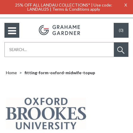
25% OFF ALL LANDAU COLLECTIONS* | Use code:
X
LANDAU25 | Terms & Conditions apply
(0)
Home
fitting-form-oxford-midwife-topup