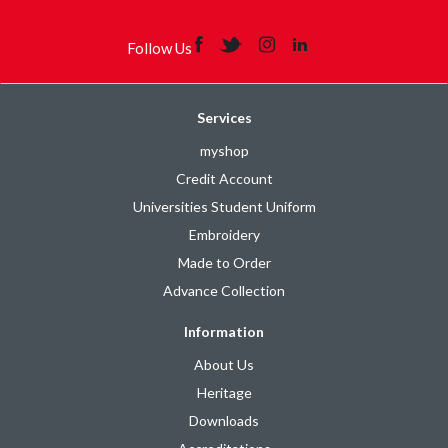
Follow Us
Services
myshop
Credit Account
Universities Student Uniform
Embroidery
Made to Order
Advance Collection
Information
About Us
Heritage
Downloads