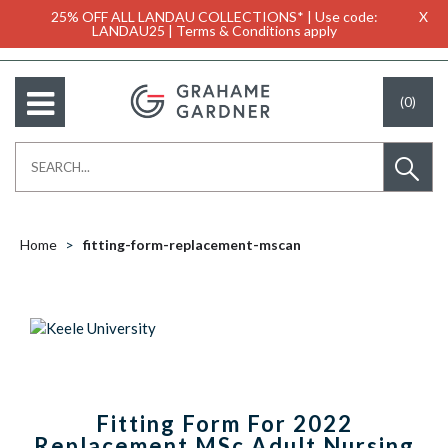
25% OFF ALL LANDAU COLLECTIONS* | Use code:
X
LANDAU25 | Terms & Conditions apply
(0)
Home
fitting-form-replacement-mscan
Fitting Form For 2022
Replacement MSc Adult Nursing