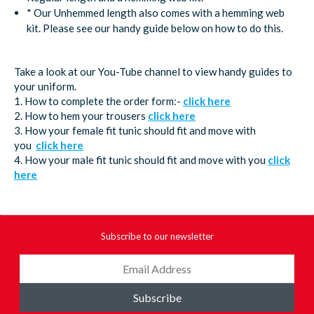
* Our Unhemmed length also comes with a hemming web
kit. Please see our handy guide below on how to do this.
Take a look at our You-Tube channel to view handy guides to
your uniform.
1. How to complete the order form:-
click here
2. How to hem your trousers
click here
3. How your female fit tunic should fit and move with
you
click here
4. How your male fit tunic should fit and move with you
click
here
Subscribe to our newsletter
Subscribe