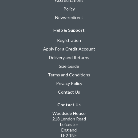
Accreditations
Policy
News-redirect
Help & Support
Registration
Apply For a Credit Account
Delivery and Returns
Size Guide
Terms and Conditions
Privacy Policy
Contact Us
Contact Us
Woodside House
218 London Road
Leicester
England
LE2 1NE