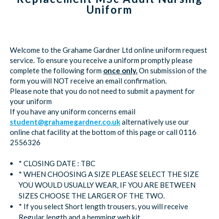
Uniform
Welcome to the Grahame Gardner Ltd online uniform request
service. To ensure you receive a uniform promptly please
complete the following form
once only.
On submission of the
form you will NOT receive an email confirmation.
Please note that you do not need to submit a payment for
your uniform
If you have any uniform concerns email
student@grahamegardner.co.uk
alternatively use our
online chat facility at the bottom of this page or call 0116
2556326
* CLOSING DATE : TBC
* WHEN CHOOSING A SIZE PLEASE SELECT THE SIZE
YOU WOULD USUALLY WEAR, IF YOU ARE BETWEEN
SIZES CHOOSE THE LARGER OF THE TWO.
* If you select Short length trousers, you will receive
Regular length and a hemming web kit.