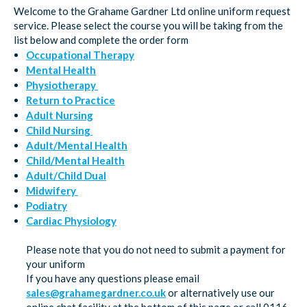
Welcome to the Grahame Gardner Ltd online uniform request
service. Please select the course you will be taking from the
list below and complete the order form
Occupational Therapy
Mental Health
Physiotherapy
Return to Practice
Adult Nursing
Child Nursing
Adult/Mental Health
Child/Mental Health
Adult/Child Dual
Midwifery
Podiatry
Cardiac Physiology
Please note that you do not need to submit a payment for
your uniform
If you have any questions please email
sales@grahamegardner.co.uk
or alternatively use our