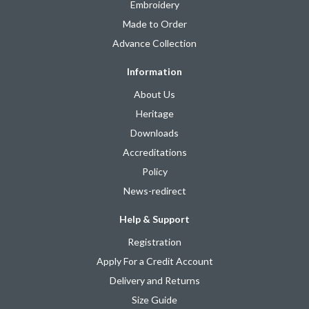
Embroidery
Made to Order
Advance Collection
Information
About Us
Heritage
Downloads
Accreditations
Policy
News-redirect
Help & Support
Registration
Apply For a Credit Account
Delivery and Returns
Size Guide