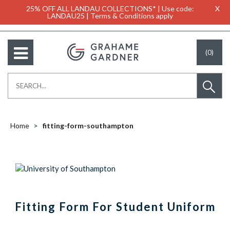
25% OFF ALL LANDAU COLLECTIONS* | Use code:
X
LANDAU25 | Terms & Conditions apply
(0)
Home
fitting-form-southampton
Fitting Form For Student Uniform