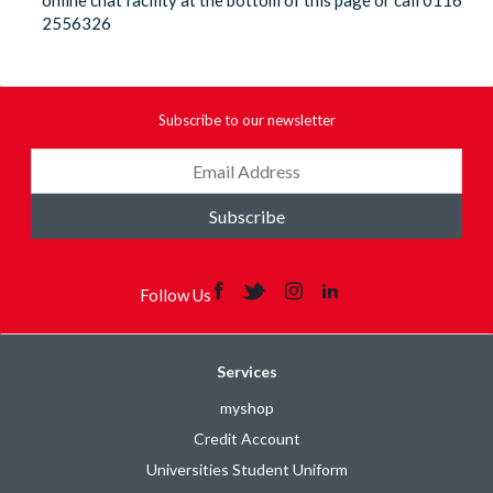
online chat facility at the bottom of this page or call 0116
2556326
Subscribe to our newsletter
Subscribe
Follow Us
Services
myshop
Credit Account
Universities Student Uniform