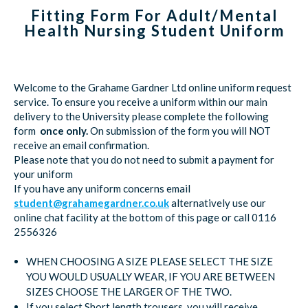
Fitting Form For Adult/Mental
Health Nursing Student Uniform
Welcome to the Grahame Gardner Ltd online uniform request
service. To ensure you receive a uniform within our main
delivery to the University please complete the following
form
once only.
On submission of the form you will NOT
receive an email confirmation.
Please note that you do not need to submit a payment for
your uniform
If you have any uniform concerns email
student@grahamegardner.co.uk
alternatively use our
online chat facility at the bottom of this page or call 0116
2556326
WHEN CHOOSING A SIZE PLEASE SELECT THE SIZE
YOU WOULD USUALLY WEAR, IF YOU ARE BETWEEN
SIZES CHOOSE THE LARGER OF THE TWO.
If you select Short length trousers, you will receive