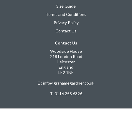
Size Guide
Terms and Conditions
Privacy Policy
Contact Us
Contact Us
Woodside House
218 London Road
Leicester
England
LE2 1NE
E : info@grahamegardner.co.uk
T:
0116 255 6326