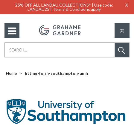
25% OFF ALL LANDAU COLLECTIONS* | Use code:
X
LANDAU25 | Terms & Conditions apply
(0)
Home
fitting-form-southampton-amh