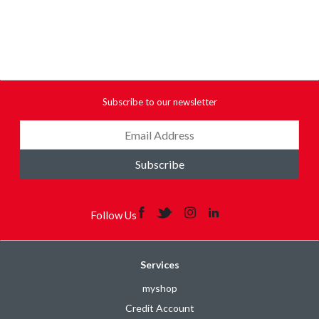
Subscribe to our newsletter
Subscribe
Follow Us
Services
myshop
Credit Account