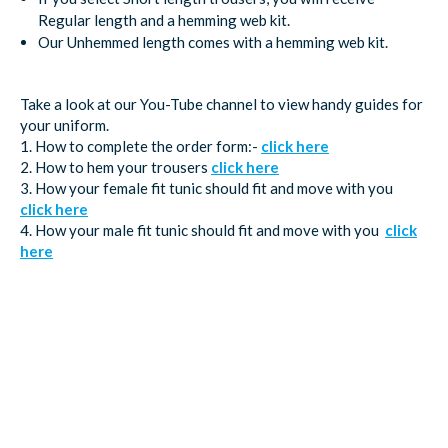
Regular length and a hemming web kit.
Our Unhemmed length comes with a hemming web kit.
Take a look at our You-Tube channel to view handy guides for
your uniform.
1. How to complete the order form:-
click here
2. How to hem your trousers
click here
3. How your female fit tunic should fit and move with you
click here
4. How your male fit tunic should fit and move with you
click
here