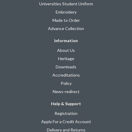
Universities Student Uniform
Embroidery
Made to Order
Advance Collection
Information
About Us
Heritage
Downloads
Accreditations
Policy
News-redirect
Help & Support
Registration
Apply For a Credit Account
Delivery and Returns