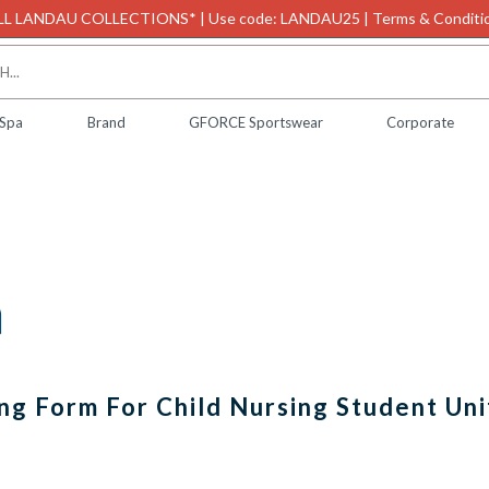
L LANDAU COLLECTIONS* | Use code: LANDAU25 | Terms & Conditio
 Spa
Brand
GFORCE Sportswear
Corporate
ing Form For Child Nursing Student Un