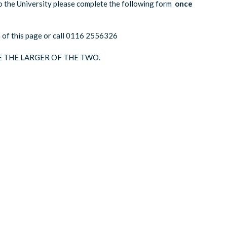
o the University please complete the following form
once
om of this page or call 0116 2556326
E THE LARGER OF THE TWO.