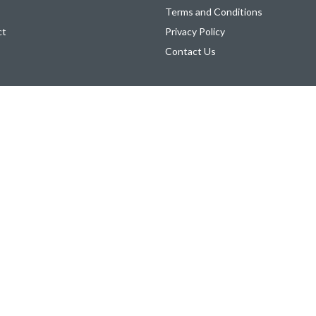
Terms and Conditions
ct
Privacy Policy
Contact Us