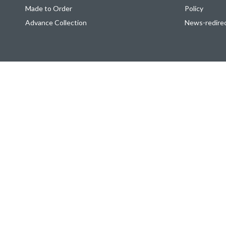
Made to Order
Policy
Advance Collection
News-redire