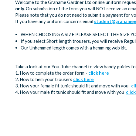
Welcome to the Grahame Gardner Ltd online uniform request 
only.
On submission of the form you will NOT receive an emai
Please note that you do not need to submit a payment for y
If you have any uniform concerns email
student@grahamega
WHEN CHOOSING A SIZE PLEASE SELECT THE SIZE Y
If you select Short length trousers, you will receive Regu
Our Unhemmed length comes with a hemming web kit.
Take a look at our You-Tube channel to view handy guides fo
1. How to complete the order form:-
click here
2. How to hem your trousers
click here
3. How your female fit tunic should fit and move with you
cl
4. How your male fit tunic should fit and move with you
clic