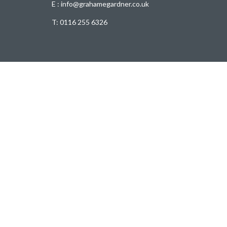
E : info@grahamegardner.co.uk
T:
0116 255 6326