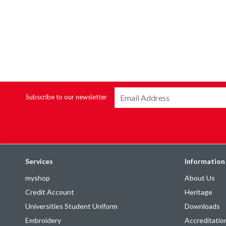
Subscribe to our newsletter
Services
Information
myshop
About Us
Credit Account
Heritage
Universities Student Uniform
Downloads
Embroidery
Accreditatio