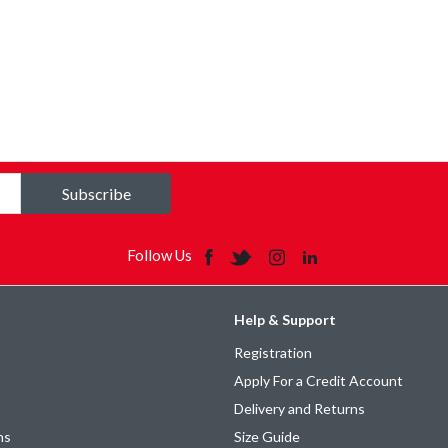
Subscribe
Follow Us
Help & Support
Registration
Apply For a Credit Account
Delivery and Returns
ns
Size Guide