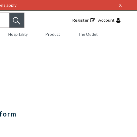
ns apply
X
Register
Account
Hospitality
Product
The Outlet
iform