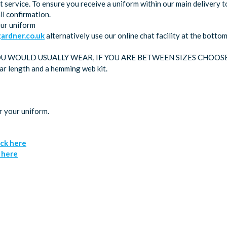
service. To ensure you receive a uniform within our main delivery t
l confirmation.
our uniform
rdner.co.uk
alternatively use our online chat facility at the bott
OU WOULD USUALLY WEAR, IF YOU ARE BETWEEN SIZES CHOOS
lar length and a hemming web kit.
r your uniform.
ick here
k here