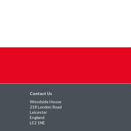
Contact Us
Woodside House
218 London Road
Leicester
England
LE2 1NE