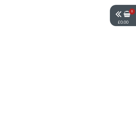
0
£0.00