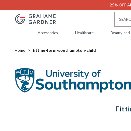
25% OFF AL
Accessories
Healthcare
Beauty and
Home
fitting-form-southampton-child
Fitt