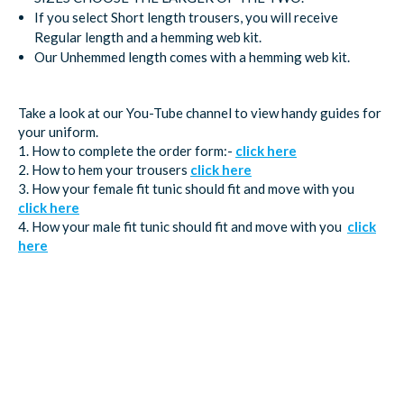
If you select Short length trousers, you will receive
Regular length and a hemming web kit.
Our Unhemmed length comes with a hemming web kit.
Take a look at our You-Tube channel to view handy guides for
your uniform.
1. How to complete the order form:-
click here
2. How to hem your trousers
click here
3. How your female fit tunic should fit and move with you
click here
4. How your male fit tunic should fit and move with you
click
here