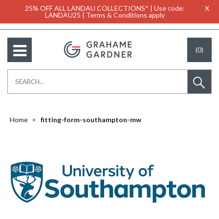
25% OFF ALL LANDAU COLLECTIONS* | Use code:
X
LANDAU25 | Terms & Conditions apply
(0)
Home
fitting-form-southampton-mw