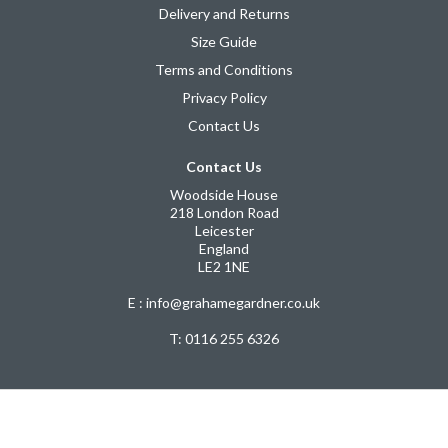
Delivery and Returns
Size Guide
Terms and Conditions
Privacy Policy
Contact Us
Contact Us
Woodside House
218 London Road
Leicester
England
LE2 1NE
E : info@grahamegardner.co.uk
T:
0116 255 6326