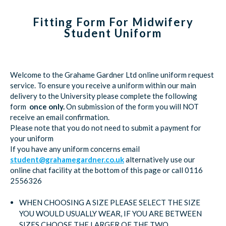
Fitting Form For Midwifery
Student Uniform
Welcome to the Grahame Gardner Ltd online uniform request
service. To ensure you receive a uniform within our main
delivery to the University please complete the following
form
once only.
On submission of the form you will NOT
receive an email confirmation.
Please note that you do not need to submit a payment for
your uniform
If you have any uniform concerns email
student@grahamegardner.co.uk
alternatively use our
online chat facility at the bottom of this page or call 0116
2556326
WHEN CHOOSING A SIZE PLEASE SELECT THE SIZE
YOU WOULD USUALLY WEAR, IF YOU ARE BETWEEN
SIZES CHOOSE THE LARGER OF THE TWO.