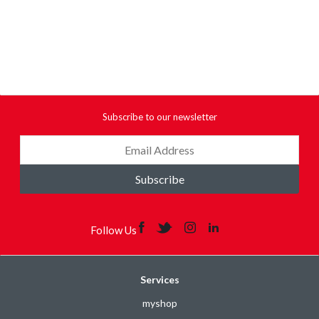
Subscribe to our newsletter
Subscribe
Follow Us
Services
myshop