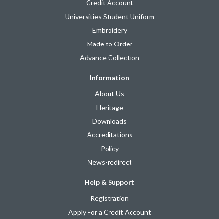
Credit Account
Universities Student Uniform
Embroidery
Made to Order
Advance Collection
Information
About Us
Heritage
Downloads
Accreditations
Policy
News-redirect
Help & Support
Registration
Apply For a Credit Account