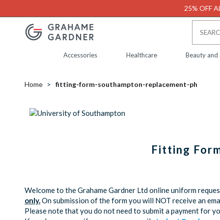
25% OFF AL
Accessories
Healthcare
Beauty and
Home
fitting-form-southampton-replacement-ph
Fitting For
Welcome to the Grahame Gardner Ltd online uniform request 
only.
On submission of the form you will NOT receive an emai
Please note that you do not need to submit a payment for y