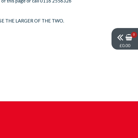
om of this page or call 0116 2556326
SE THE LARGER OF THE TWO.
0
£0.00