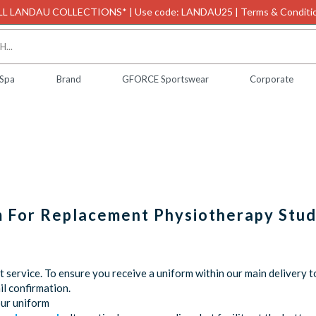
L LANDAU COLLECTIONS* | Use code: LANDAU25 | Terms & Conditio
 Spa
Brand
GFORCE Sportswear
Corporate
m For Replacement Physiotherapy Stu
service. To ensure you receive a uniform within our main delivery t
l confirmation.
our uniform