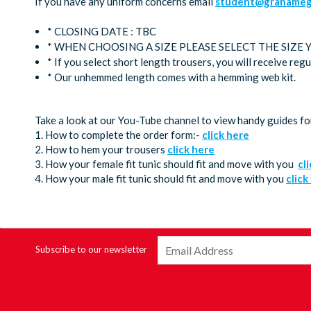
If you have any uniform concerns email
student@grahamega
* CLOSING DATE : TBC
* WHEN CHOOSING A SIZE PLEASE SELECT THE SIZE
* If you select short length trousers, you will receive reg
* Our unhemmed length comes with a hemming web kit.
Take a look at our You-Tube channel to view handy guides fo
1. How to complete the order form:-
click here
2. How to hem your trousers
click here
3. How your female fit tunic should fit and move with you
cl
4. How your male fit tunic should fit and move with you
click
Subscribe to our newsletter