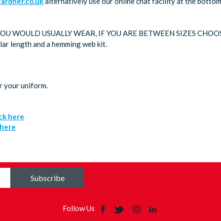
rdner.co.uk
alternatively use our online chat facility at the bott
 YOU WOULD USUALLY WEAR, IF YOU ARE BETWEEN SIZES CHOO
ular length and a hemming web kit.
r your uniform.
ick here
 here
Subscribe
Follow Us