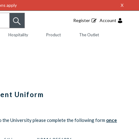
ns apply
X
Register
Account
Hospitality
Product
The Outlet
dent Uniform
o the University please complete the following form
once