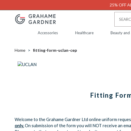
25% OFF AL
Accessories
Healthcare
Beauty and
Home
fitting-form-uclan-cep
Fitting For
Welcome to the Grahame Gardner Ltd online uniform request 
only.
On submission of the form you will NOT receive an emai