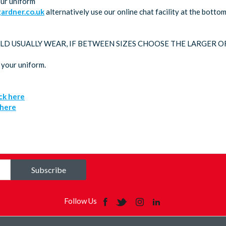
our uniform
rdner.co.uk
alternatively use our online chat facility at the bott
LD USUALLY WEAR, IF BETWEEN SIZES CHOOSE THE LARGER O
 your uniform.
ick here
 here
Subscribe
Follow Us