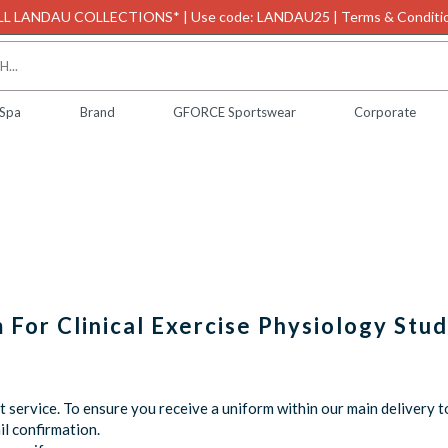
L LANDAU COLLECTIONS* | Use code: LANDAU25 | Terms & Conditio
 Spa
Brand
GFORCE Sportswear
Corporate
m For Clinical Exercise Physiology Stu
service. To ensure you receive a uniform within our main delivery t
l confirmation.