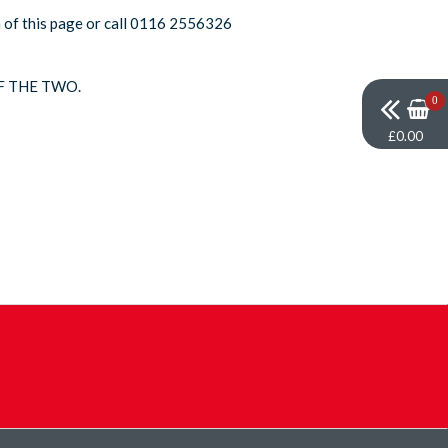
om of this page or call 0116 2556326
F THE TWO.
0
£0.00