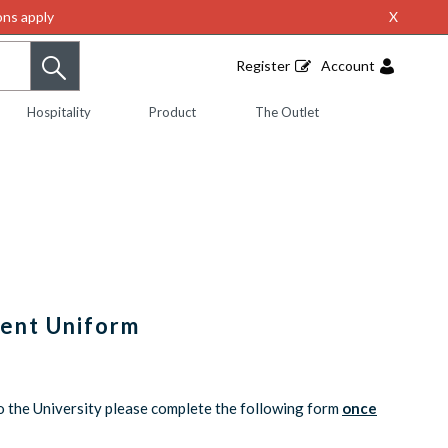
ns apply
X
Register
Account
Hospitality
Product
The Outlet
dent Uniform
o the University please complete the following form
once