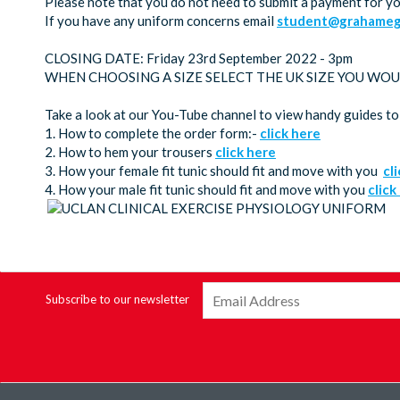
Please note that you do not need to submit a payment for y
If you have any uniform concerns email
student@grahamega
CLOSING DATE: Friday 23rd September 2022 - 3pm
WHEN CHOOSING A SIZE SELECT THE UK SIZE YOU WOU
Take a look at our You-Tube channel to view handy guides to
1. How to complete the order form:-
click here
2. How to hem your trousers
click here
3. How your female fit tunic should fit and move with you
cl
4. How your male fit tunic should fit and move with you
click
Subscribe to our newsletter