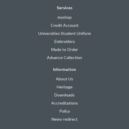
Services
myshop
Credit Account
Universities Student Uniform
Embroidery
Made to Order
Advance Collection
Information
About Us
Heritage
Downloads
Accreditations
Policy
News-redirect