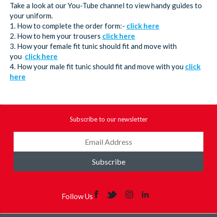
Take a look at our You-Tube channel to view handy guides to
your uniform.
1. How to complete the order form:-
click here
2. How to hem your trousers
click here
3. How your female fit tunic should fit and move with
you
click here
4. How your male fit tunic should fit and move with you
click
here
Subscribe to our newsletter
Subscribe
Follow Us