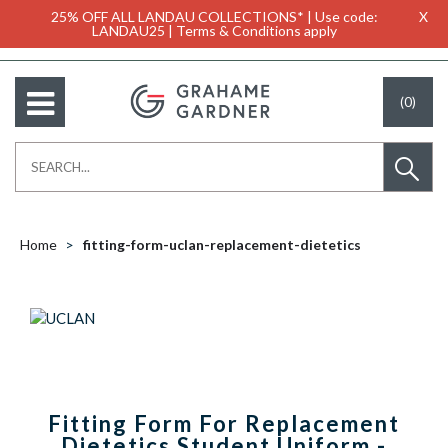
25% OFF ALL LANDAU COLLECTIONS* | Use code:
X
LANDAU25 | Terms & Conditions apply
(0)
Home
fitting-form-uclan-replacement-dietetics
Fitting Form For Replacement
Dietetics Student Uniform -