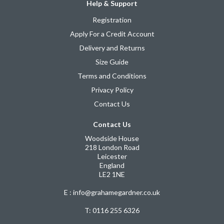
Help & Support
Registration
Apply For a Credit Account
Delivery and Returns
Size Guide
Terms and Conditions
Privacy Policy
Contact Us
Contact Us
Woodside House
218 London Road
Leicester
England
LE2 1NE
E : info@grahamegardner.co.uk
T:
0116 255 6326