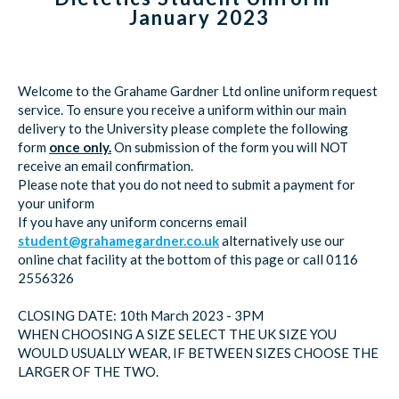
January 2023
Welcome to the Grahame Gardner Ltd online uniform request
service. To ensure you receive a uniform within our main
delivery to the University please complete the following
form
once only.
On submission of the form you will NOT
receive an email confirmation.
Please note that you do not need to submit a payment for
your uniform
If you have any uniform concerns email
student@grahamegardner.co.uk
alternatively use our
online chat facility at the bottom of this page or call 0116
2556326
CLOSING DATE: 10th March 2023 - 3PM
WHEN CHOOSING A SIZE SELECT THE UK SIZE YOU
WOULD USUALLY WEAR, IF BETWEEN SIZES CHOOSE THE
LARGER OF THE TWO.