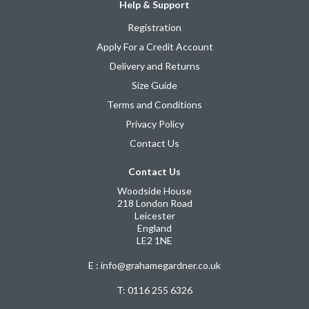
Help & Support
Registration
Apply For a Credit Account
Delivery and Returns
Size Guide
Terms and Conditions
Privacy Policy
Contact Us
Contact Us
Woodside House
218 London Road
Leicester
England
LE2 1NE
E : info@grahamegardner.co.uk
T:
0116 255 6326