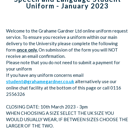
Uniform - January 2023
Welcome to the Grahame Gardner Ltd online uniform request
service. To ensure you receive a uniform within our main
delivery to the University please complete the following
form
once only.
On submission of the form you will NOT
receive an email confirmation.
Please note that you do not need to submit a payment for
your uniform
If you have any uniform concerns email
student@grahamegardner.co.uk
alternatively use our
online chat facility at the bottom of this page or call 0116
2556326
CLOSING DATE: 10th March 2023 - 3pm
WHEN CHOOSING A SIZE SELECT THE UK SIZE YOU
WOULD USUALLY WEAR, IF BETWEEN SIZES CHOOSE THE
LARGER OF THE TWO.