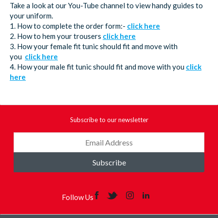
Take a look at our You-Tube channel to view handy guides to
your uniform.
1. How to complete the order form:-
click here
2. How to hem your trousers
click here
3. How your female fit tunic should fit and move with
you
click here
4. How your male fit tunic should fit and move with you
click
here
Subscribe to our newsletter
Subscribe
Follow Us