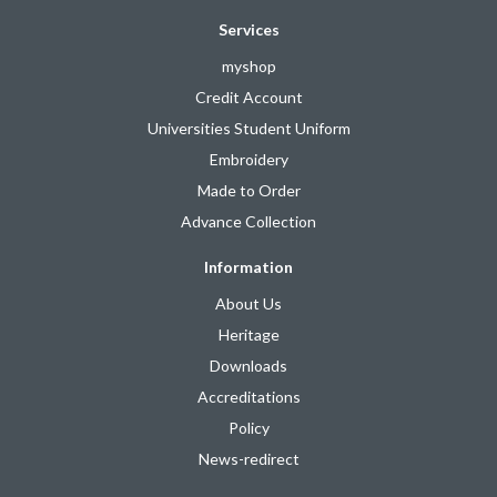
Services
myshop
Credit Account
Universities Student Uniform
Embroidery
Made to Order
Advance Collection
Information
About Us
Heritage
Downloads
Accreditations
Policy
News-redirect