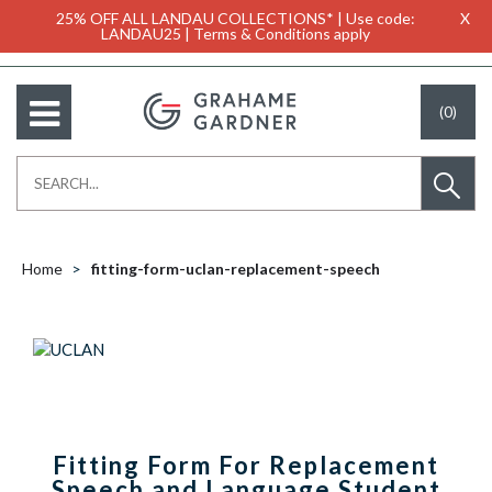
25% OFF ALL LANDAU COLLECTIONS* | Use code:
X
LANDAU25 | Terms & Conditions apply
(0)
Home
fitting-form-uclan-replacement-speech
Fitting Form For Replacement
Speech and Language Student