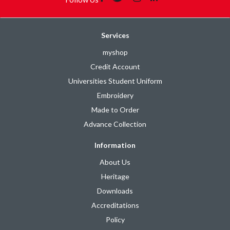
Services
myshop
Credit Account
Universities Student Uniform
Embroidery
Made to Order
Advance Collection
Information
About Us
Heritage
Downloads
Accreditations
Policy