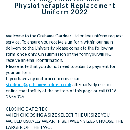
Physiotherapist Replacement
Uniform 2022
Welcome to the Grahame Gardner Ltd online uniform request
service. To ensure you receive a uniform within our main
delivery to the University please complete the following
form
once only.
On submission of the form you will NOT
receive an email confirmation.
Please note that you do not need to submit a payment for
your uniform
If you have any uniform concerns email
student@grahamegardner.co.uk
alternatively use our
online chat facility at the bottom of this page or call 0116
2556326
CLOSING DATE: TBC
WHEN CHOOSING A SIZE SELECT THE UK SIZE YOU
WOULD USUALLY WEAR, IF BETWEEN SIZES CHOOSE THE
LARGER OF THE TWO.