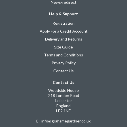
News-redirect
Help & Support
Registration
Apply For a Credit Account
Delivery and Returns
Size Guide
Terms and Conditions
Privacy Policy
Contact Us
Contact Us
Woodside House
218 London Road
Leicester
England
LE2 1NE
E : info@grahamegardner.co.uk