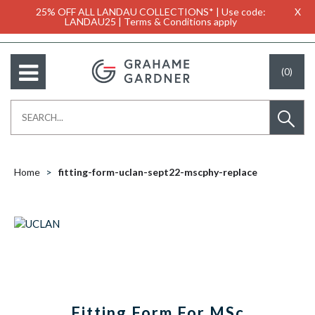
25% OFF ALL LANDAU COLLECTIONS* | Use code:
X
LANDAU25 | Terms & Conditions apply
(0)
Home
fitting-form-uclan-sept22-mscphy-replace
Fitting Form For MSc