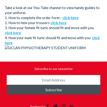
Take a look at our You-Tube channel to view handy guides to
your uniform.
1. How to complete the order form:-
click here
2. How to hem your trousers
click here
3. How your female fit tunic should fit and move with you
click here
4. How your male fit tunic should fit and move with you
click
here
Subscribe to our newsletter
Subscribe
Follow Us