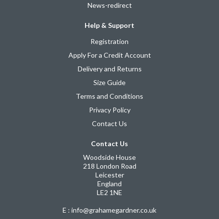
News-redirect
Help & Support
Registration
Apply For a Credit Account
Delivery and Returns
Size Guide
Terms and Conditions
Privacy Policy
Contact Us
Contact Us
Woodside House
218 London Road
Leicester
England
LE2 1NE
E : info@grahamegardner.co.uk