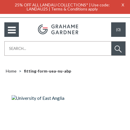
25% OFF ALL LANDAU COLLECTIONS* | Use code:
X
LANDAU25 | Terms & Conditions apply
(0)
Home
fitting-form-uea-nu-abp