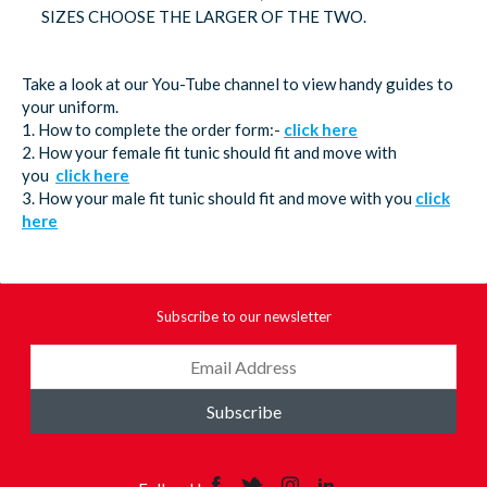
SIZES CHOOSE THE LARGER OF THE TWO.
Take a look at our You-Tube channel to view handy guides to
your uniform.
1. How to complete the order form:-
click here
2. How your female fit tunic should fit and move with
you
click here
3. How your male fit tunic should fit and move with you
click
here
Subscribe to our newsletter
Subscribe