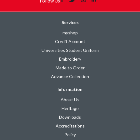
Follow Us
Services
myshop
Credit Account
Universities Student Uniform
Embroidery
Made to Order
Advance Collection
Information
About Us
Heritage
Downloads
Accreditations
Policy