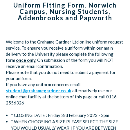
Uniform Fitting Form, Norwich
Campus, Nursing Students,
Addenbrooks and Papworth
Welcome to the Grahame Gardner Ltd online uniform request
service. To ensure you receive a uniform within our main
delivery to the University please complete the following
form
once only.
On submission of the form you will NOT
receive an email confirmation.
Please note that you do not need to submit a payment for
your uniform.
If you have any uniform concerns email
student@grahamegardner.co.uk
alternatively use our
online chat facility at the bottom of this page or call 0116
2556326
* CLOSING DATE : Friday 3rd February 2023 - 3pm
* WHEN CHOOSING A SIZE PLEASE SELECT THE SIZE
YOU WOULD USUALLY WEAR, IF YOU ARE BETWEEN