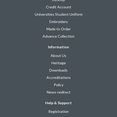
Credit Account
Universities Student Uniform
Embroidery
Made to Order
Advance Collection
Information
About Us
Heritage
Downloads
Accreditations
Policy
News-redirect
Help & Support
Registration