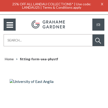
25% OFF ALL LANDAU COLLECTIONS* | Use code:
X
LANDAU25 | Terms & Conditions apply
(0)
Home
fitting-form-uea-phystf