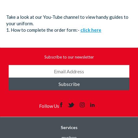
Take a look at our You-Tube channel to view handy guides to
your uniform.
1. How to complete the order form:-
click here
Subscribe to our newsletter
Subscribe
Follow Us
Services
myshop