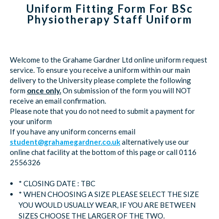
Uniform Fitting Form For BSc
Physiotherapy Staff Uniform
Welcome to the Grahame Gardner Ltd online uniform request
service. To ensure you receive a uniform within our main
delivery to the University please complete the following
form
once only.
On submission of the form you will NOT
receive an email confirmation.
Please note that you do not need to submit a payment for
your uniform
If you have any uniform concerns email
student@grahamegardner.co.uk
alternatively use our
online chat facility at the bottom of this page or call 0116
2556326
* CLOSING DATE : TBC
* WHEN CHOOSING A SIZE PLEASE SELECT THE SIZE
YOU WOULD USUALLY WEAR, IF YOU ARE BETWEEN
SIZES CHOOSE THE LARGER OF THE TWO.