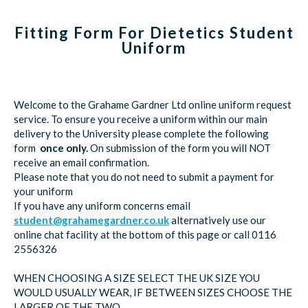
Fitting Form For Dietetics Student
Uniform
Welcome to the Grahame Gardner Ltd online uniform request
service. To ensure you receive a uniform within our main
delivery to the University please complete the following
form
once only.
On submission of the form you will NOT
receive an email confirmation.
Please note that you do not need to submit a payment for
your uniform
If you have any uniform concerns email
student@grahamegardner.co.uk
alternatively use our
online chat facility at the bottom of this page or call 0116
2556326
WHEN CHOOSING A SIZE SELECT THE UK SIZE YOU
WOULD USUALLY WEAR, IF BETWEEN SIZES CHOOSE THE
LARGER OF THE TWO.