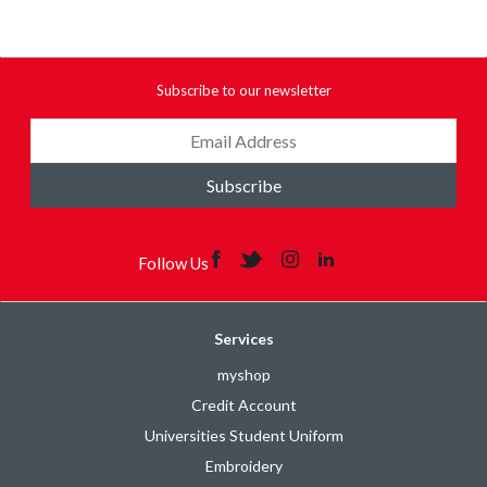
Subscribe to our newsletter
Subscribe
Follow Us
Services
myshop
Credit Account
Universities Student Uniform
Embroidery