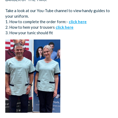
Take a look at our You-Tube channel to view handy guides to
your uniform.
1. How to complete the order form:-
click here
2. How to hem your trousers
click here
3. How your tunic should fit