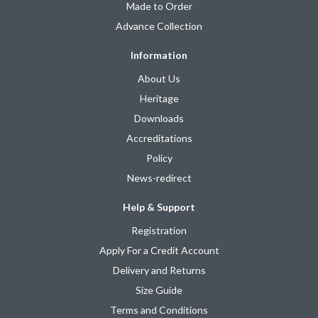
Made to Order
Advance Collection
Information
About Us
Heritage
Downloads
Accreditations
Policy
News-redirect
Help & Support
Registration
Apply For a Credit Account
Delivery and Returns
Size Guide
Terms and Conditions