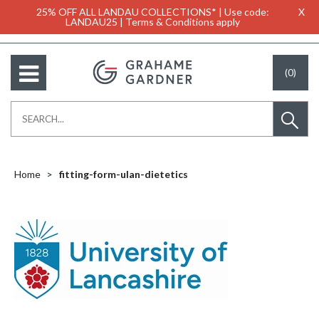
25% OFF ALL LANDAU COLLECTIONS* | Use code:
X
LANDAU25 | Terms & Conditions apply
(0)
Home
fitting-form-ulan-dietetics