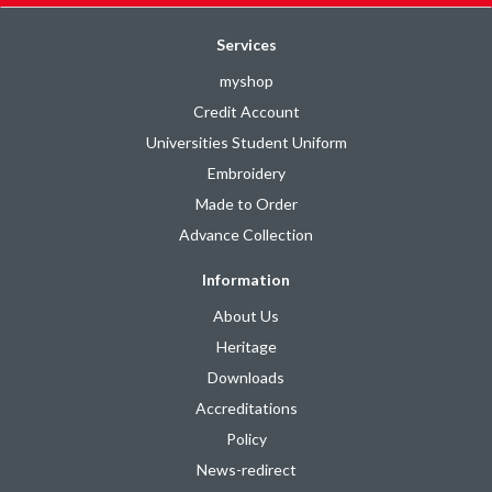
Services
myshop
Credit Account
Universities Student Uniform
Embroidery
Made to Order
Advance Collection
Information
About Us
Heritage
Downloads
Accreditations
Policy
News-redirect