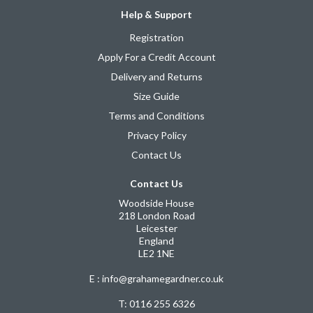
Help & Support
Registration
Apply For a Credit Account
Delivery and Returns
Size Guide
Terms and Conditions
Privacy Policy
Contact Us
Contact Us
Woodside House
218 London Road
Leicester
England
LE2 1NE
E : info@grahamegardner.co.uk
T:
0116 255 6326