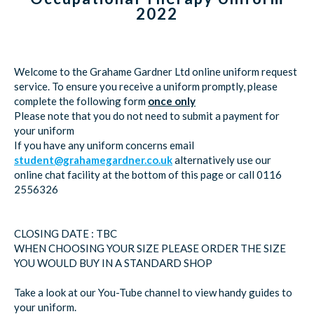
2022
Welcome to the Grahame Gardner Ltd online uniform request
service. To ensure you receive a uniform promptly, please
complete the following form
once only
Please note that you do not need to submit a payment for
your uniform
If you have any uniform concerns email
student@grahamegardner.co.uk
alternatively use our
online chat facility at the bottom of this page or call 0116
2556326
CLOSING DATE : TBC
WHEN CHOOSING YOUR SIZE PLEASE ORDER THE SIZE
YOU WOULD BUY IN A STANDARD SHOP
Take a look at our You-Tube channel to view handy guides to
your uniform.