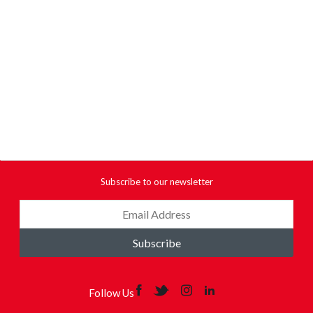
Subscribe to our newsletter
Subscribe
Follow Us