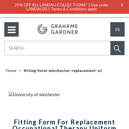
25% OFF ALL LANDAU COLLECTIONS* | Use code:
X
LANDAU25 | Terms & Conditions apply
(0)
Home
fitting-form-winchester-replacement-ot
Fitting Form For Replacement
Occupational Therapy Uniform