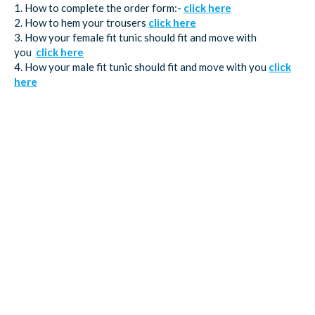
1. How to complete the order form:-
click here
2. How to hem your trousers
click here
3. How your female fit tunic should fit and move with
you
click here
4. How your male fit tunic should fit and move with you
click
here