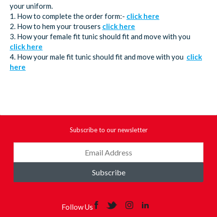
your uniform.
1. How to complete the order form:-
click here
2. How to hem your trousers
click here
3. How your female fit tunic should fit and move with you
click here
4. How your male fit tunic should fit and move with you
click
here
Subscribe to our newsletter
Subscribe
Follow Us