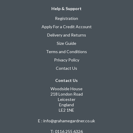
Help & Support
Registration
Apply For a Credit Account
Delivery and Returns
Size Guide
Terms and Conditions
Privacy Policy
Contact Us
Contact Us
Woodside House
218 London Road
Leicester
England
LE2 1NE
E : info@grahamegardner.co.uk
T:
0116 255 6326