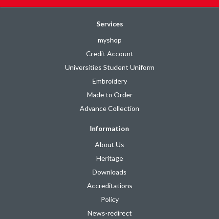
Services
myshop
Credit Account
Universities Student Uniform
Embroidery
Made to Order
Advance Collection
Information
About Us
Heritage
Downloads
Accreditations
Policy
News-redirect