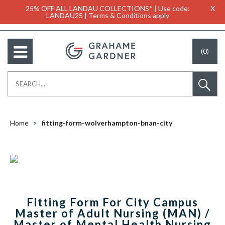
25% OFF ALL LANDAU COLLECTIONS* | Use code:
X
LANDAU25 | Terms & Conditions apply
(0)
Home
fitting-form-wolverhampton-bnan-city
Fitting Form For City Campus
Master of Adult Nursing (MAN) /
Master of Mental Health Nursing