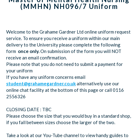
(MMHN) NH096/7 Uniform
Welcome to the Grahame Gardner Ltd online uniform request
service. To ensure you receive a uniform within our main
delivery to the University please complete the following
form
once only.
On submission of the form you will NOT
receive an email confirmation.
Please note that you do not need to submit a payment for
your uniform
If you have any uniform concerns email
student@grahamegardner.co.uk
alternatively use our
online chat facility at the bottom of this page or call 0116
2556326
CLOSING DATE : TBC
Please choose the size that you would buy in a standard shop,
if you fall between sizes choose the larger of the two.
Take a look at our You-Tube channel to view handy guides to