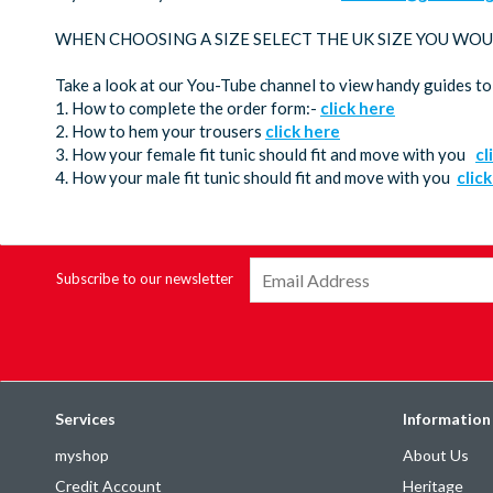
WHEN CHOOSING A SIZE SELECT THE UK SIZE YOU WOU
Take a look at our You-Tube channel to view handy guides to
1. How to complete the order form:-
click here
2. How to hem your trousers
click here
3. How your female fit tunic should fit and move with you
cl
4. How your male fit tunic should fit and move with you
clic
Subscribe to our newsletter
Services
Information
myshop
About Us
Credit Account
Heritage