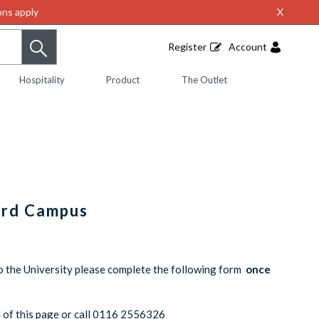
ns apply
X
Register
Account
Hospitality
Product
The Outlet
ord Campus
o the University please complete the following form
once
om of this page or call 0116 2556326