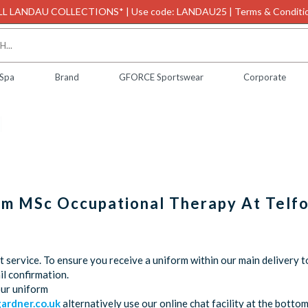
L LANDAU COLLECTIONS* | Use code: LANDAU25 | Terms & Conditio
 Spa
Brand
GFORCE Sportswear
Corporate
orm MSc Occupational Therapy At Telf
service. To ensure you receive a uniform within our main delivery t
l confirmation.
our uniform
rdner.co.uk
alternatively use our online chat facility at the bott