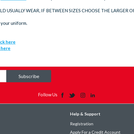
LD USUALLY WEAR, IF BETWEEN SIZES CHOOSE THE LARGER O
 your uniform.
ick here
k here
Subscribe
Follow Us
Help & Support
Registration
Apply For a Credit Account