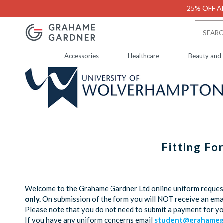
25% OFF AL
Accessories
Healthcare
Beauty and
Fitting F
Welcome to the Grahame Gardner Ltd online uniform request 
only.
On submission of the form you will NOT receive an emai
Please note that you do not need to submit a payment for y
If you have any uniform concerns email
student@grahamega