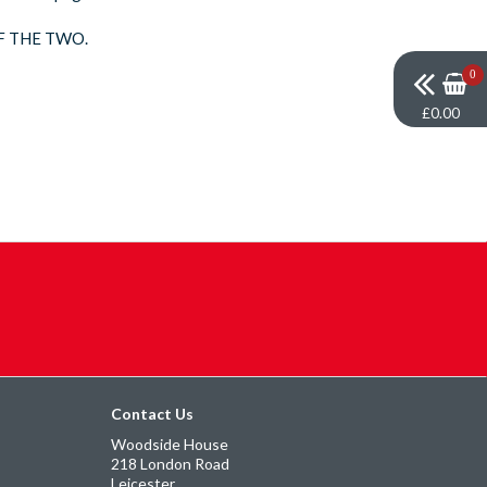
F THE TWO.
0
£0.00
Contact Us
Woodside House
218 London Road
Leicester