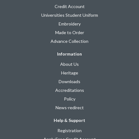
Credit Account
Universities Student Uniform
Embroidery
Made to Order
Advance Collection
Information
About Us
Heritage
Downloads
Accreditations
Policy
News-redirect
Help & Support
Registration