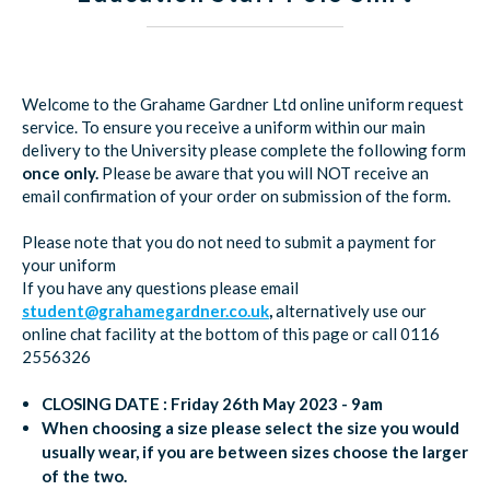
Welcome to the Grahame Gardner Ltd online uniform request
service. To ensure you receive a uniform within our main
delivery to the University please complete the following form
once only.
Please be aware that you will NOT receive an
email confirmation of your order on submission of the form.
Please note that you do not need to submit a payment for
your uniform
If you have any questions please email
student@grahamegardner.co.uk
,
alternatively use our
online chat facility at the bottom of this page or call 0116
2556326
CLOSING DATE :
Friday 26th May 2023 - 9am
When choosing a size please select the size you would
usually wear, if you are between sizes choose the larger
of the two.