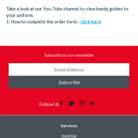
Take a look at our You-Tube channel to view handy guides to
your uniform.
1. How to complete the order form:-
click here
Subscribe to our newsletter
Subscribe
Follow Us
Services
myshop