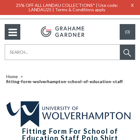
25% OFF ALL LANDAU COLLECTIONS* | Use code:
X
LANDAU25 | Terms & Conditions apply
(0)
Home
fitting-form-wolverhampton-school-of-education-staff
Fitting Form For School of
Education Staff Polo Shirt