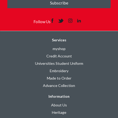
Subscribe
Follow Us
Services
myshop
Credit Account
Universities Student Uniform
Embroidery
Made to Order
Advance Collection
Information
About Us
Heritage