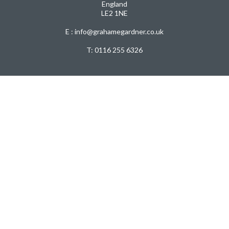
England
LE2 1NE
E : info@grahamegardner.co.uk
T:
0116 255 6326