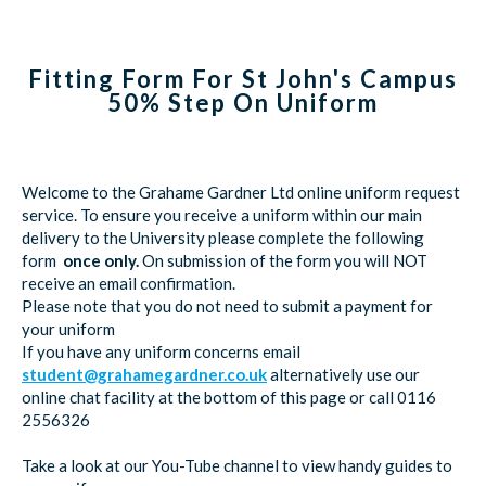
Fitting Form For St John's Campus
50% Step On Uniform
Welcome to the Grahame Gardner Ltd online uniform request
service. To ensure you receive a uniform within our main
delivery to the University please complete the following
form
once only.
On submission of the form you will NOT
receive an email confirmation.
Please note that you do not need to submit a payment for
your uniform
If you have any uniform concerns email
student@grahamegardner.co.uk
alternatively use our
online chat facility at the bottom of this page or call 0116
2556326
Take a look at our You-Tube channel to view handy guides to