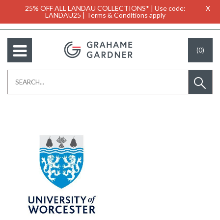
25% OFF ALL LANDAU COLLECTIONS* | Use code:
X
LANDAU25 | Terms & Conditions apply
(0)