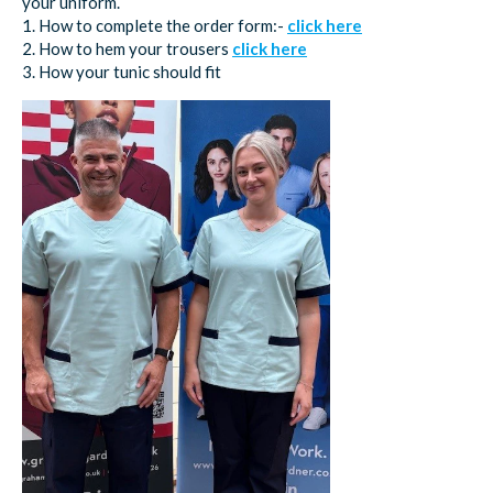
your uniform.
1. How to complete the order form:-
click here
2. How to hem your trousers
click here
3. How your tunic should fit