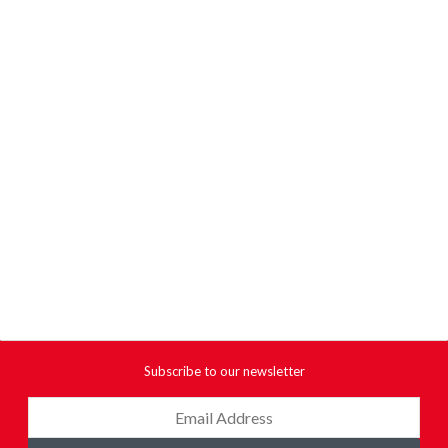
Subscribe to our newsletter