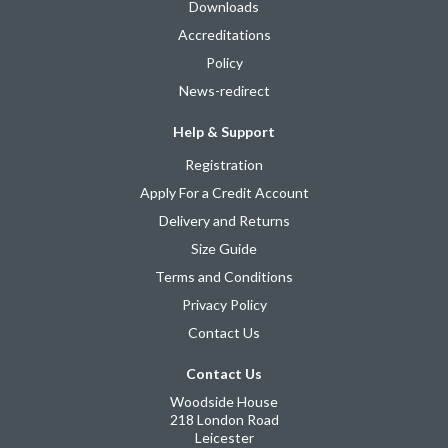
Downloads
Accreditations
Policy
News-redirect
Help & Support
Registration
Apply For a Credit Account
Delivery and Returns
Size Guide
Terms and Conditions
Privacy Policy
Contact Us
Contact Us
Woodside House
218 London Road
Leicester