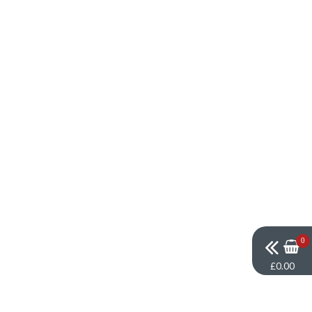
0
£0.00