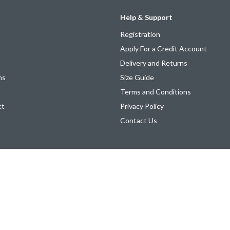
Help & Support
Registration
Apply For a Credit Account
Delivery and Returns
ns
Size Guide
Terms and Conditions
ct
Privacy Policy
Contact Us