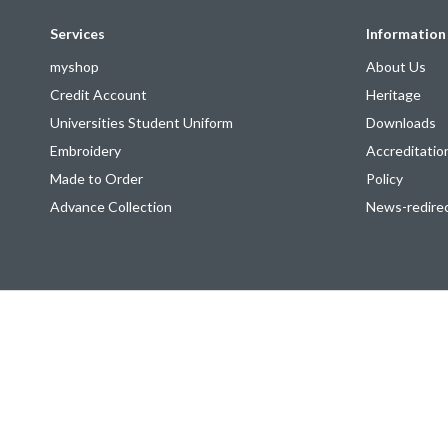
Services
Information
myshop
About Us
Credit Account
Heritage
Universities Student Uniform
Downloads
Embroidery
Accreditatio
Made to Order
Policy
Advance Collection
News-redire