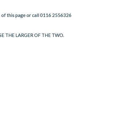
om of this page or call 0116 2556326
SE THE LARGER OF THE TWO.