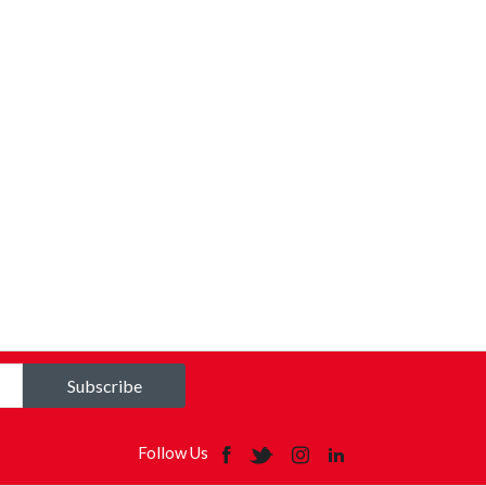
Subscribe
Follow Us