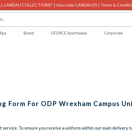
L LANDAU COLLECTIONS* | Use code: LANDAU25 | Terms & Conditio
 Spa
Brand
GFORCE Sportswear
Corporate
ing Form For ODP Wrexham Campus Un
service. To ensure you receive a uniform within our main delivery t