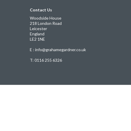
Contact Us
Woodside House
218 London Road
Leicester
England
LE2 1NE
E : info@grahamegardner.co.uk
T:
0116 255 6326