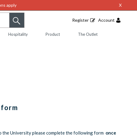
ns apply
X
Register
Account
Hospitality
Product
The Outlet
iform
o the University please complete the following form
once