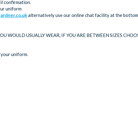
l confirmation.
our uniform
rdner.co.uk
alternatively use our online chat facility at the bott
 YOU WOULD USUALLY WEAR, IF YOU ARE BETWEEN SIZES CHOO
 your uniform.