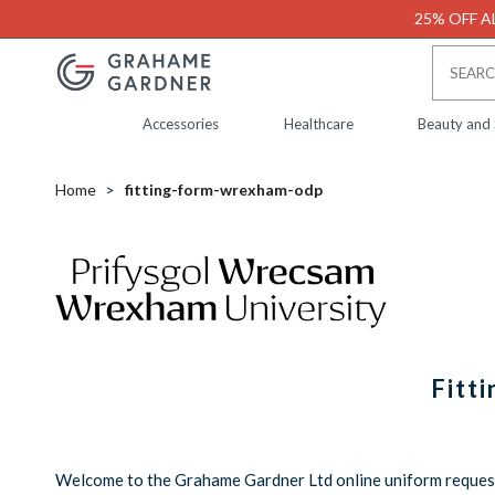
25% OFF AL
Accessories
Healthcare
Beauty and
Home
fitting-form-wrexham-odp
Fitt
Welcome to the Grahame Gardner Ltd online uniform request 