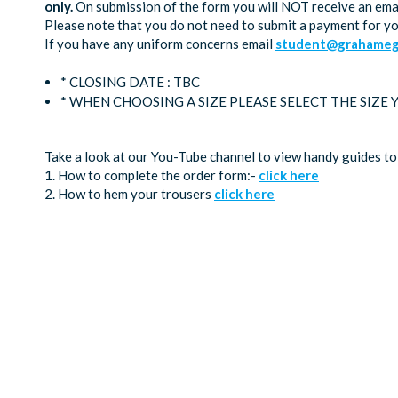
only.
On submission of the form you will NOT receive an emai
Please note that you do not need to submit a payment for y
If you have any uniform concerns email
student@grahamega
* CLOSING DATE : TBC
* WHEN CHOOSING A SIZE PLEASE SELECT THE SIZE
Take a look at our You-Tube channel to view handy guides to
1. How to complete the order form:-
click here
2. How to hem your trousers
click here