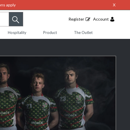
ns apply
X
Register
Account
Hospitality
Product
The Outlet