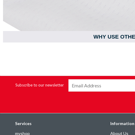
WHY USE OTH
Subscribe to our newsletter
Services
Information
myshop
About Us