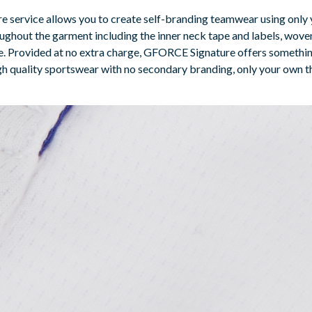
re service allows you to create self-branding teamwear using only 
ughout the garment including the inner neck tape and labels, woven
ble. Provided at no extra charge, GFORCE Signature offers somethi
high quality sportswear with no secondary branding, only your own 