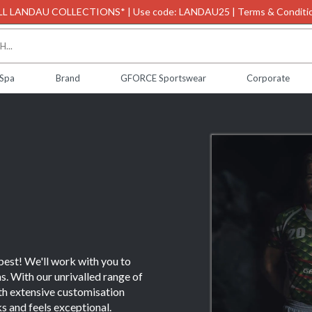
L LANDAU COLLECTIONS* | Use code: LANDAU25 | Terms & Conditio
 Spa
Brand
GFORCE Sportswear
Corporate
 best! We'll work with you to
s. With our unrivalled range of
ith extensive customisation
ks and feels exceptional.