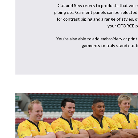
Cut and Sew refers to products that we m
piping etc. Garment panels can be selected i
for contrast piping and a range of styles, 
your GFORCE p
You're also able to add embroidery or prin
garments to truly stand out 