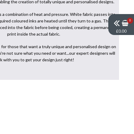
abling the creation of totally unique and personalised designs.
s a combination of heat and pressure. White fabric passes into
uired coloured inks are heated until they turn to a gas. This
0
orced into the fabric before being cooled, creating a permanent
£0.00
print inside the actual fabric.
 for those that want a truly unique and personalised design on
ou're not sure what you need or want...our expert designers will
k with you to get your design just right!