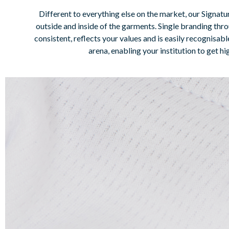
Different to everything else on the market, our Signatu
outside and inside of the garments. Single branding thro
consistent, reflects your values and is easily recognisa
arena, enabling your institution to get 