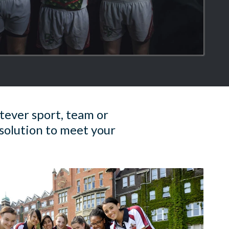
tever sport, team or
solution to meet your