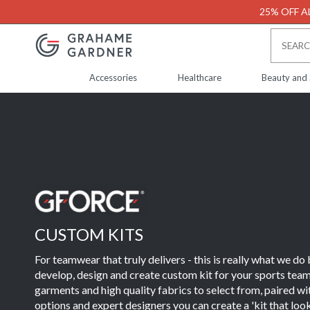
25% OFF AL
Accessories
Healthcare
Beauty and
CUSTOM KITS
For teamwear that truly delivers - this is really what we do
develop, design and create custom kit for your sports team
garments and high quality fabrics to select from, paired w
options and expert designers you can create a 'kit that loo