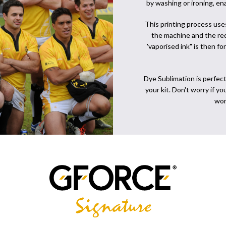
by washing or ironing, en
This printing process use
the machine and the req
'vaporised ink" is then f
Dye Sublimation is perfect
your kit. Don't worry if y
wor