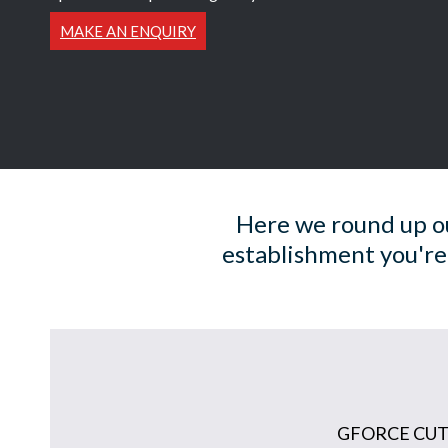
MAKE AN ENQUIRY
Here we round up ou
establishment you're
GFORCE CUT