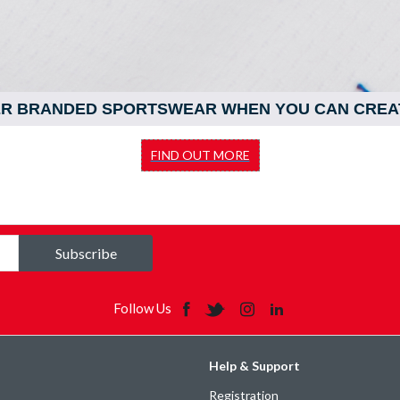
ER BRANDED SPORTSWEAR WHEN YOU CAN CREA
FIND OUT MORE
Subscribe
Follow Us
Help & Support
Registration