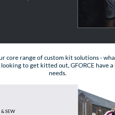
r core range of custom kit solutions - wha
 looking to get kitted out, GFORCE have a 
needs.
 & SEW