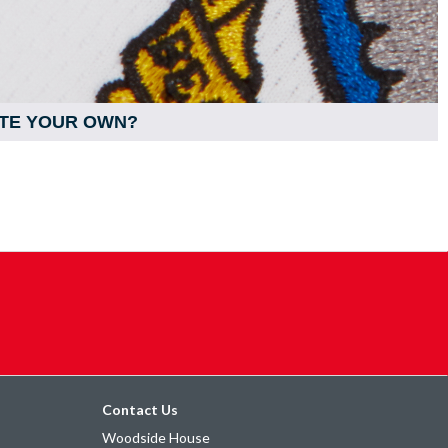
TE YOUR OWN?
Contact Us
Woodside House