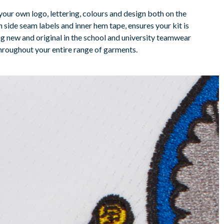
your own logo, lettering, colours and design both on the
 side seam labels and inner hem tape, ensures your kit is
ng new and original in the school and university teamwear
throughout your entire range of garments.