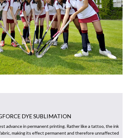
GFORCE DYE SUBLIMATION
est advance in permanent printing. Rather like a tattoo, the ink
fabric, making its effect permanent and therefore unnaffected