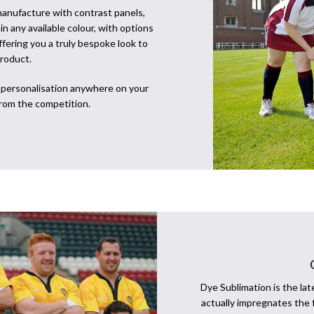
anufacture with contrast panels,
n any available colour, with options
offering you a truly bespoke look to
roduct.
t personalisation anywhere on your
from the competition.
Dye Sublimation is the lat
actually impregnates the 