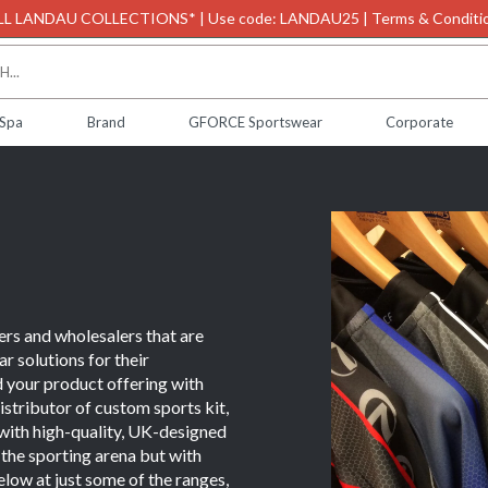
L LANDAU COLLECTIONS* | Use code: LANDAU25 | Terms & Conditio
 Spa
Brand
GFORCE Sportswear
Corporate
ers and wholesalers that are
r solutions for their
your product offering with
stributor of custom sports kit,
s with high-quality, UK-designed
n the sporting arena but with
low at just some of the ranges,