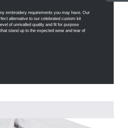
 any embroidery requirements you may have. Our
fect alternative to our celebrated custom kit
level of unrivalled quality and fit for purpose
 that stand up to the expected wear and tear of