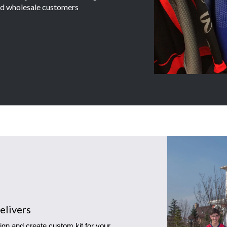
and wholesale customers
elivers
ign and create custom kit for your