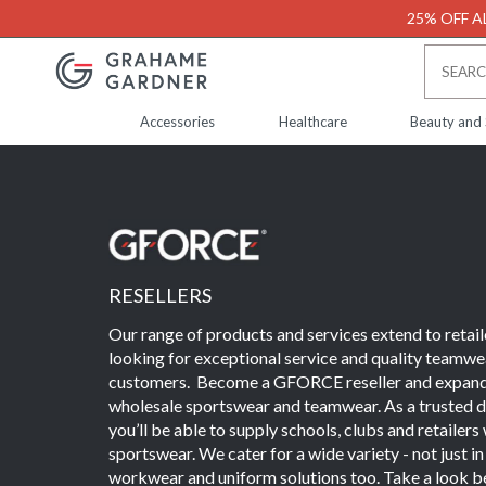
25% OFF AL
Accessories
Healthcare
Beauty and
RESELLERS
Our range of products and services extend to retail
looking for exceptional service and quality teamwea
customers. Become a GFORCE reseller and expand 
wholesale sportswear and teamwear. As a trusted di
you’ll be able to supply schools, clubs and retailer
sportswear. We cater for a wide variety - not just i
workwear and uniform solutions too. Take a look be