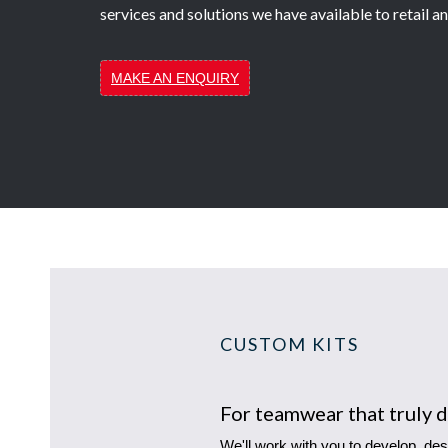
services and solutions we have available to retail 
MAKE AN ENQUIRY
CUSTOM KITS
For teamwear that truly d
We'll work with you to develop, des