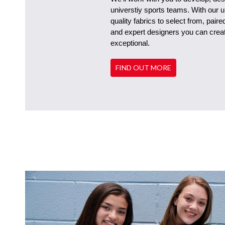
universtiy sports teams. With our 
quality fabrics to select from, pair
and expert designers you can create
exceptional.
FIND OUT MORE