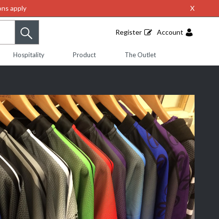
ns apply
X
Register
Account
Hospitality
Product
The Outlet