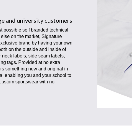
ege and university customers
t possible self branded technical
g else on the market, Signature
exclusive brand by having your own
 both on the outside and inside of
r neck labels, side seam labels,
g tags. Provided at no extra
s something new and original in
a, enabling you and your school to
 custom sportswear with no