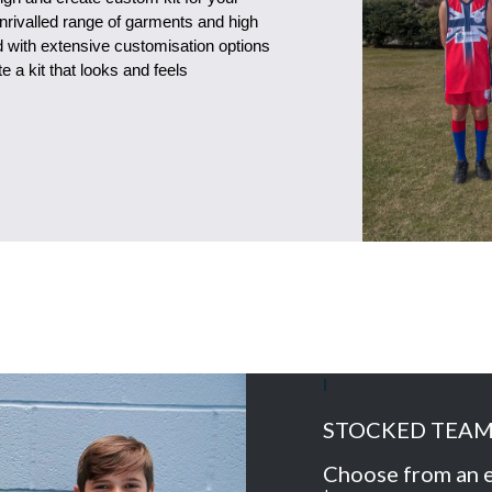
unrivalled range of garments and high
ed with extensive customisation options
 a kit that looks and feels
I
STOCKED TEA
Choose from an e