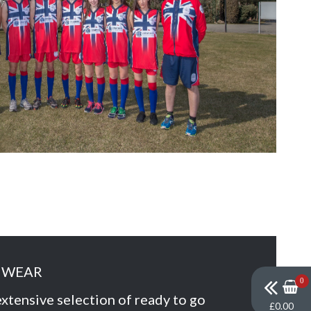
MWEAR
0
xtensive selection of ready to go
£0.00