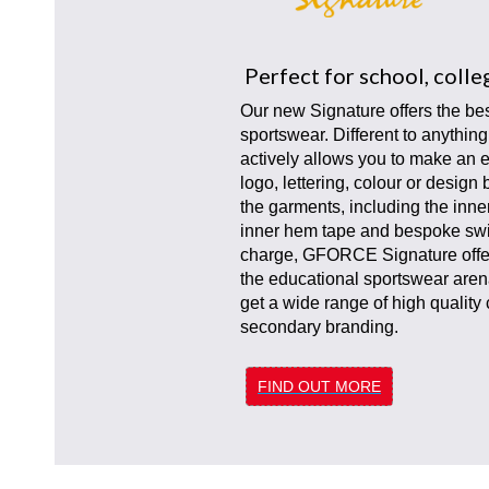
Perfect for school, coll
Our new Signature offers the bes
sportswear. Different to anythin
actively allows you to make an 
logo, lettering, colour or design
the garments, including the inne
inner hem tape and bespoke swin
charge, GFORCE Signature offer
the educational sportswear aren
get a wide range of high quality
secondary branding.
FIND OUT MORE