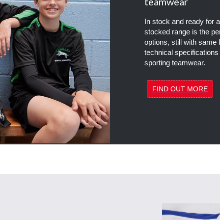
teamwear
In stock and ready for
stocked range is the per
options, still with same 
technical specifications
sporting teamwear.
FIND OUT MORE