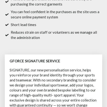
purchasing the correct garments
You can feel confident in the purchases as the site uses a
secure online payment system
Short lead times
Reduces strain on staff or volunteers as we manage all
the administration
GFORCE SIGNATURE SERVICE
SIGNATURE, our new personalisation service, helps
you reinforce your brand identity through your sports
and teamwear. With no secondary branding to consider
we design your individual sportswear, add your logos,
colours and your own branded bespoke labelling to our
range of high-quality multi- sport apparel. Your
exclusive design is shared across your entire collection
with guaranteed continuity — so we won't change