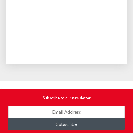
Subscribe to our newsletter
Subscribe