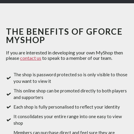
THE BENEFITS OF GFORCE
MYSHOP
If you are interested in developing your own MyShop then
please
contact us
to speak to a member of our team.
The shop is password protected so is only visible to those
you want to view it
This online shop can be promoted directly to both players
and supporters
Each shop is fully personalised to reflect your identity
It consolidates your entire range into one easy to view
shop
Members can purchase direct and feel sure they are