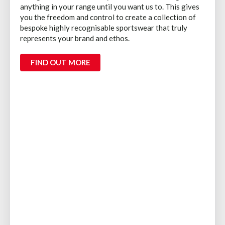
anything in your range until you want us to. This gives
you the freedom and control to create a collection of
bespoke highly recognisable sportswear that truly
represents your brand and ethos.
FIND OUT MORE