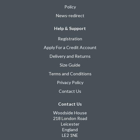
Policy
News-redirect
Help & Support
Registration
Apply For a Credit Account
Delivery and Returns
Size Guide
Terms and Conditions
Privacy Policy
Contact Us
Contact Us
Woodside House
218 London Road
Leicester
England
LE2 1NE