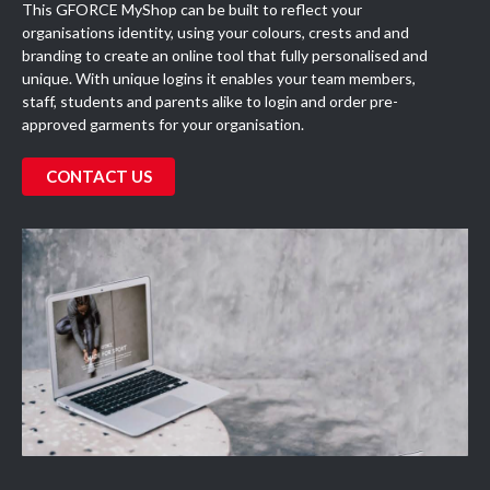
This GFORCE MyShop can be built to reflect your
organisations identity, using your colours, crests and and
branding to create an online tool that fully personalised and
unique. With unique logins it enables your team members,
staff, students and parents alike to login and order pre-
approved garments for your organisation.
CONTACT US