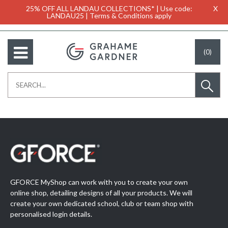
25% OFF ALL LANDAU COLLECTIONS* | Use code:
X
LANDAU25 | Terms & Conditions apply
(0)
GFORCE MyShop can work with you to create your own
online shop, detailing designs of all your products. We will
create your own dedicated school, club or team shop with
personalised login details.