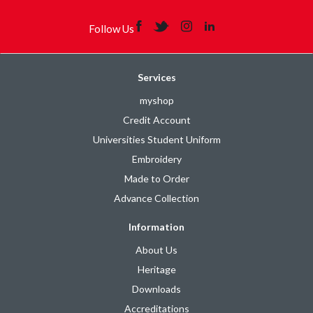
Follow Us
Services
myshop
Credit Account
Universities Student Uniform
Embroidery
Made to Order
Advance Collection
Information
About Us
Heritage
Downloads
Accreditations