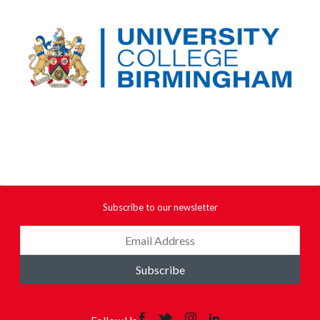
Subscribe to our newsletter
Subscribe