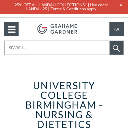
25% OFF ALL LANDAU COLLECTIONS* | Use code:
X
LANDAU25 | Terms & Conditions apply
(0)
UNIVERSITY
COLLEGE
BIRMINGHAM -
NURSING &
DIETETICS