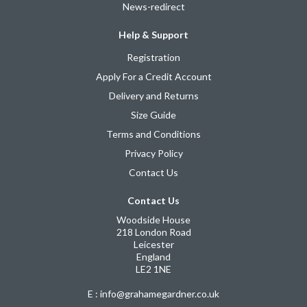
News-redirect
Help & Support
Registration
Apply For a Credit Account
Delivery and Returns
Size Guide
Terms and Conditions
Privacy Policy
Contact Us
Contact Us
Woodside House
218 London Road
Leicester
England
LE2 1NE
E : info@grahamegardner.co.uk