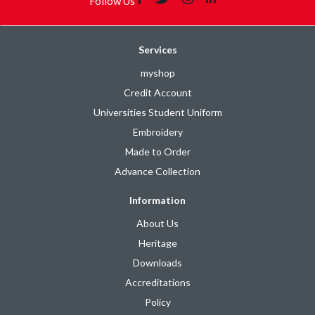
Follow Us
Services
myshop
Credit Account
Universities Student Uniform
Embroidery
Made to Order
Advance Collection
Information
About Us
Heritage
Downloads
Accreditations
Policy