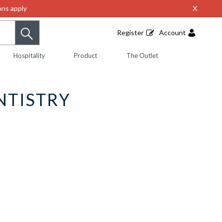
ns apply
X
Register
Account
Hospitality
Product
The Outlet
NTISTRY