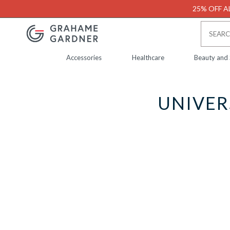
25% OFF AL
Accessories
Healthcare
Beauty and
UNIVER