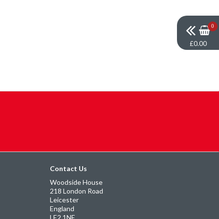
0
£0.00
Contact Us
Woodside House
218 London Road
Leicester
England
LE2 1NE