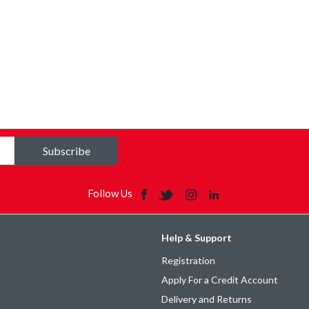
Subscribe
Follow Us
Help & Support
Registration
Apply For a Credit Account
Delivery and Returns