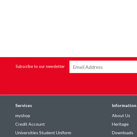
Subscribe to our newsletter
Services
Information
myshop
About Us
Credit Account
Heritage
Universities Student Uniform
Downloads