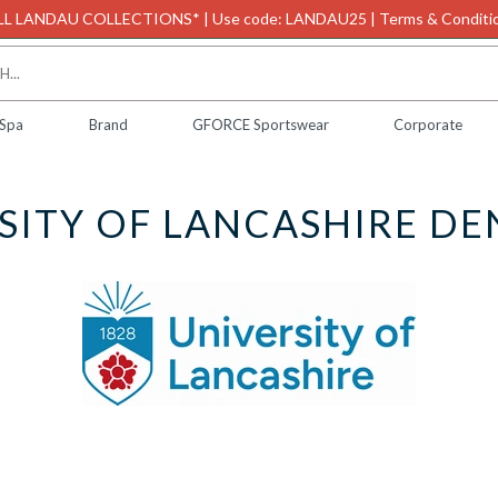
L LANDAU COLLECTIONS* | Use code: LANDAU25 | Terms & Conditio
 Spa
Brand
GFORCE Sportswear
Corporate
SITY OF LANCASHIRE DE