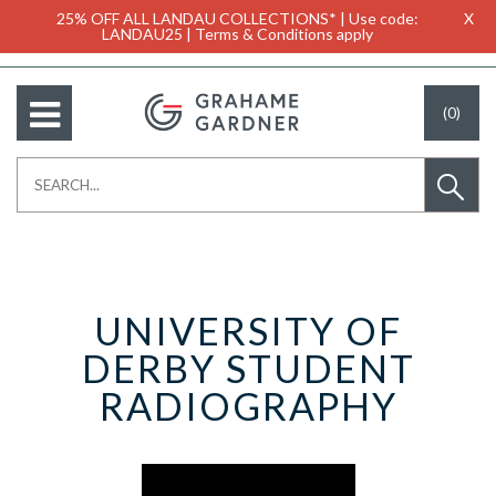
25% OFF ALL LANDAU COLLECTIONS* | Use code:
X
LANDAU25 | Terms & Conditions apply
(0)
UNIVERSITY OF
DERBY STUDENT
RADIOGRAPHY