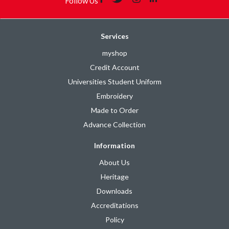
Follow Us
Services
myshop
Credit Account
Universities Student Uniform
Embroidery
Made to Order
Advance Collection
Information
About Us
Heritage
Downloads
Accreditations
Policy