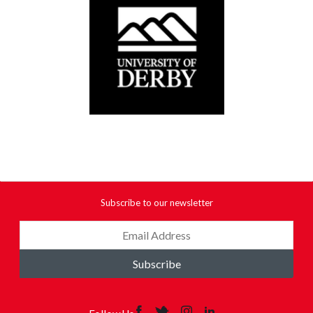
Subscribe to our newsletter
Subscribe