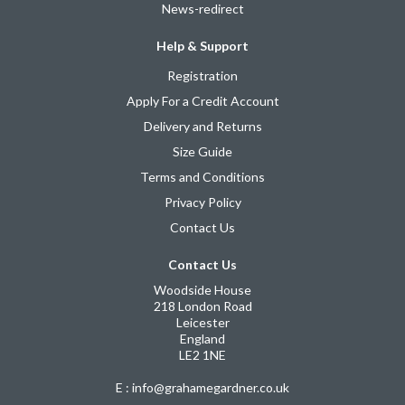
News-redirect
Help & Support
Registration
Apply For a Credit Account
Delivery and Returns
Size Guide
Terms and Conditions
Privacy Policy
Contact Us
Contact Us
Woodside House
218 London Road
Leicester
England
LE2 1NE
E : info@grahamegardner.co.uk