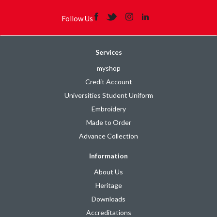
Follow Us
Services
myshop
Credit Account
Universities Student Uniform
Embroidery
Made to Order
Advance Collection
Information
About Us
Heritage
Downloads
Accreditations