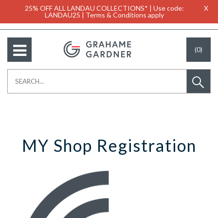
25% OFF ALL LANDAU COLLECTIONS* | Use code:
X
LANDAU25 | Terms & Conditions apply
(0)
MY Shop Registration