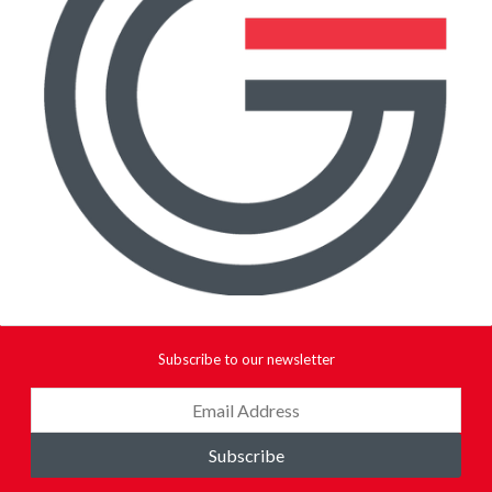
Subscribe to our newsletter
Subscribe