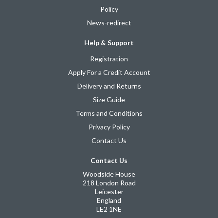
Policy
News-redirect
Help & Support
Registration
Apply For a Credit Account
Delivery and Returns
Size Guide
Terms and Conditions
Privacy Policy
Contact Us
Contact Us
Woodside House
218 London Road
Leicester
England
LE2 1NE