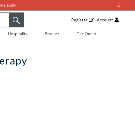
ns apply
X
Register
Account
Hospitality
Product
The Outlet
herapy