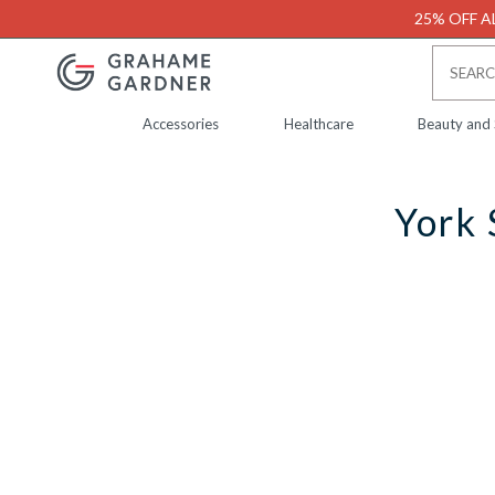
25% OFF AL
Accessories
Healthcare
Beauty and
York 