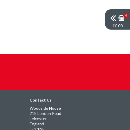
0
£0.00
Contact Us
Woodside House
218 London Road
Leicester
England
LE2 1NE