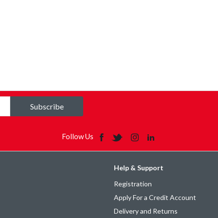
Subscribe
Follow Us
Help & Support
Registration
Apply For a Credit Account
Delivery and Returns