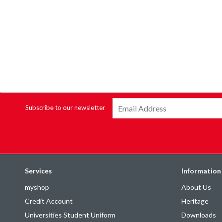
Subscribe to our newsletter
Services
Information
myshop
About Us
Credit Account
Heritage
Universities Student Uniform
Downloads