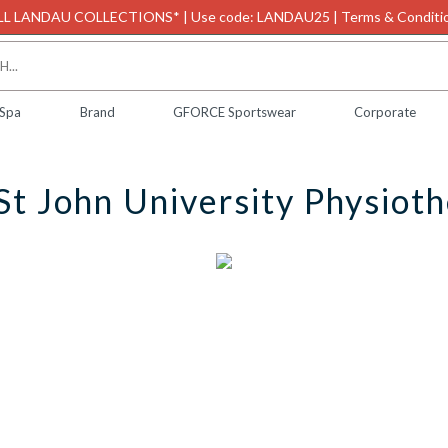
L LANDAU COLLECTIONS* | Use code: LANDAU25 | Terms & Conditio
 Spa
Brand
GFORCE Sportswear
Corporate
St John University Physiot