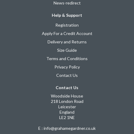
News-redirect
Help & Support
Registration
Apply For a Credit Account
Delivery and Returns
Size Guide
Terms and Conditions
Privacy Policy
Contact Us
Contact Us
Woodside House
218 London Road
Leicester
England
LE2 1NE
E : info@grahamegardner.co.uk