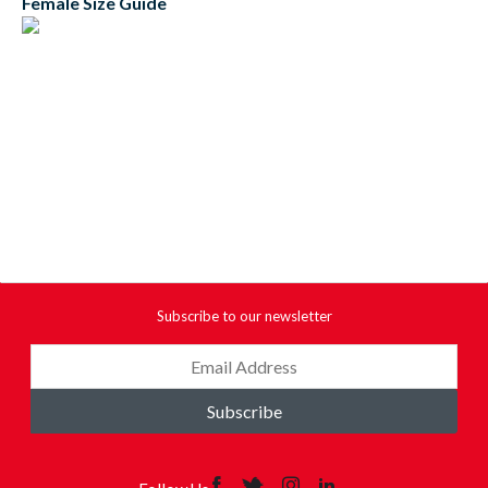
Female Size Guide
Subscribe to our newsletter
Subscribe