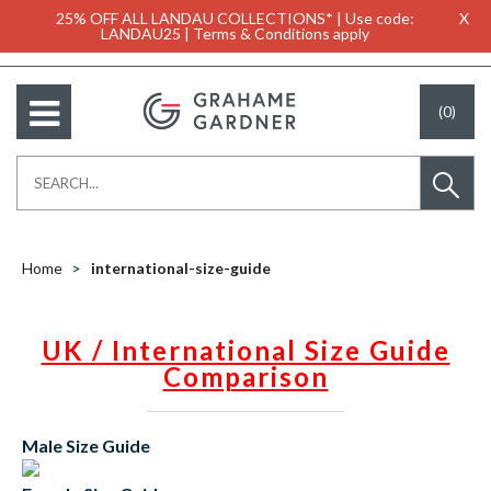
25% OFF ALL LANDAU COLLECTIONS* | Use code:
X
LANDAU25 | Terms & Conditions apply
(0)
Home
international-size-guide
UK / International Size Guide
Comparison
Male Size Guide