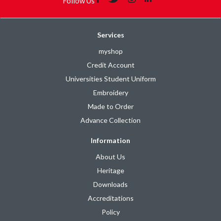
Follow Us
Services
myshop
Credit Account
Universities Student Uniform
Embroidery
Made to Order
Advance Collection
Information
About Us
Heritage
Downloads
Accreditations
Policy