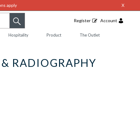
ns apply
X
Register
Account
Hospitality
Product
The Outlet
Y & RADIOGRAPHY