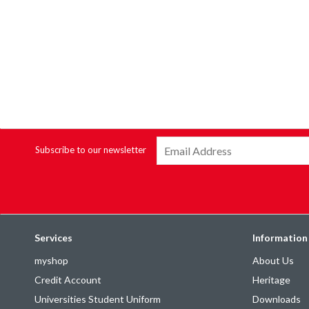
Subscribe to our newsletter
Services
Information
myshop
About Us
Credit Account
Heritage
Universities Student Uniform
Downloads