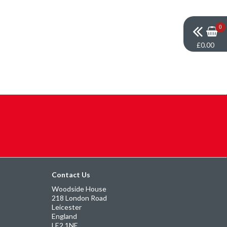
0
£0.00
Contact Us
Woodside House
218 London Road
Leicester
England
LE2 1NE