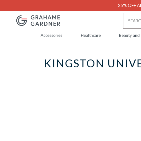
25% OFF AL
Accessories
Healthcare
Beauty and
KINGSTON UNIVE