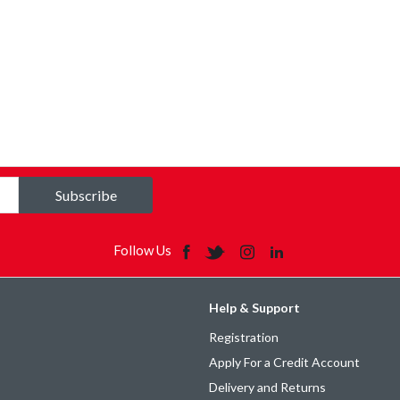
Subscribe
Follow Us
Help & Support
Registration
Apply For a Credit Account
Delivery and Returns