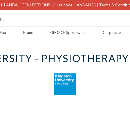
L LANDAU COLLECTIONS* | Use code: LANDAU25 | Terms & Conditio
 Spa
Brand
GFORCE Sportswear
Corporate
RSITY - PHYSIOTHERAP