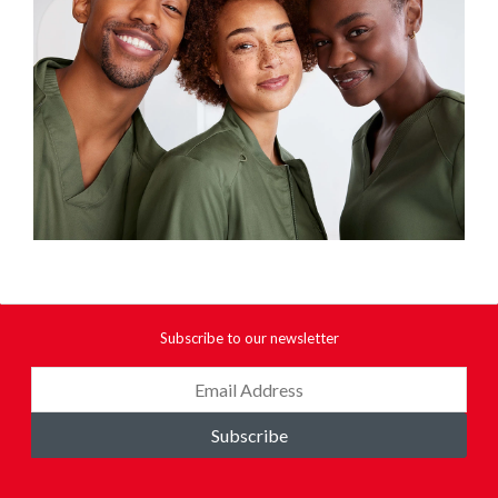
Subscribe to our newsletter
Subscribe