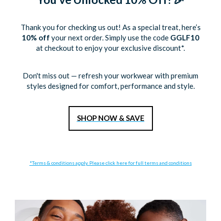
Thank you for checking us out! As a special treat, here’s
10% off
your next order. Simply use the code
GGLF10
at checkout to enjoy your exclusive discount*.
Don't miss out — refresh your workwear with premium
styles designed for comfort, performance and style.
S
HOP NOW & SAVE
*Terms & conditions apply. Please click here for full terms and conditions