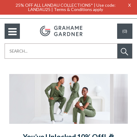
25% OFF ALL LANDAU COLLECTIONS* | Use code:
X
LANDAU25 | Terms & Conditions apply
(0)
You’ve Unlocked 10% Off! 🎉