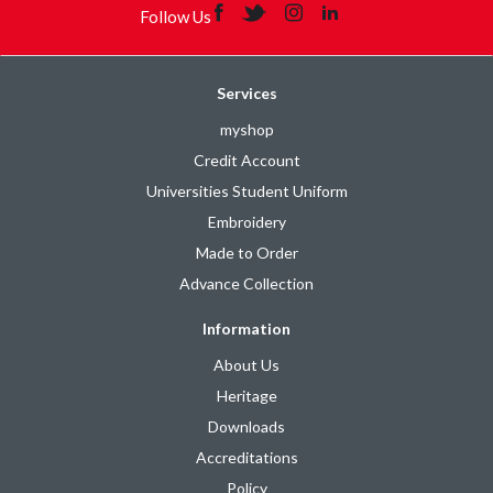
Follow Us
Services
myshop
Credit Account
Universities Student Uniform
Embroidery
Made to Order
Advance Collection
Information
About Us
Heritage
Downloads
Accreditations
Policy