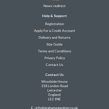
News-redirect
Help & Support
Registration
Apply For a Credit Account
Delivery and Returns
Size Guide
Terms and Conditions
Privacy Policy
Contact Us
Contact Us
Woodside House
218 London Road
Leicester
England
LE2 1NE
E : info@grahamegardner.co.uk