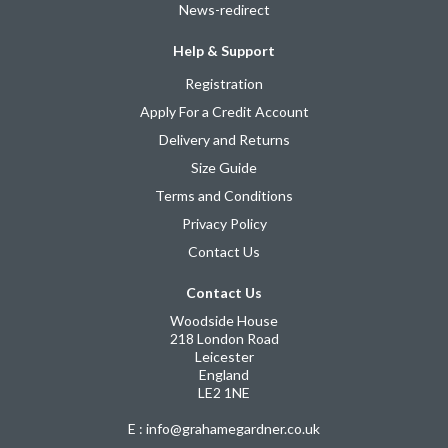
News-redirect
Help & Support
Registration
Apply For a Credit Account
Delivery and Returns
Size Guide
Terms and Conditions
Privacy Policy
Contact Us
Contact Us
Woodside House
218 London Road
Leicester
England
LE2 1NE
E : info@grahamegardner.co.uk