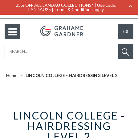
25% OFF ALL LANDAU COLLECTIONS* | Use code:
X
LANDAU25 | Terms & Conditions apply
(0)
Home
LINCOLN COLLEGE - HAIRDRESSING LEVEL 2
LINCOLN COLLEGE -
HAIRDRESSING
LEVEL 2