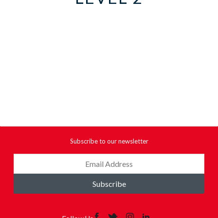
Subscribe to our newsletter
Subscribe