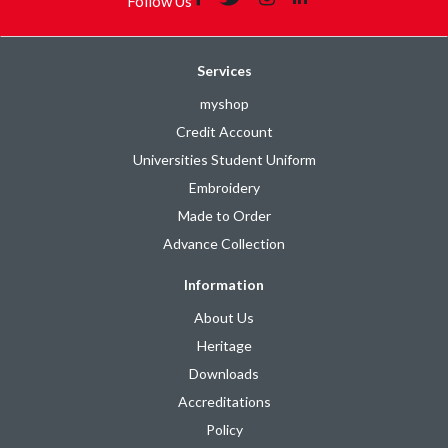
Follow Us
Services
myshop
Credit Account
Universities Student Uniform
Embroidery
Made to Order
Advance Collection
Information
About Us
Heritage
Downloads
Accreditations
Policy