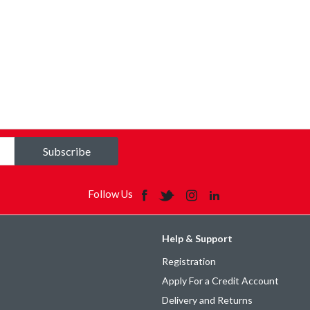
Subscribe
Follow Us
Help & Support
Registration
Apply For a Credit Account
Delivery and Returns