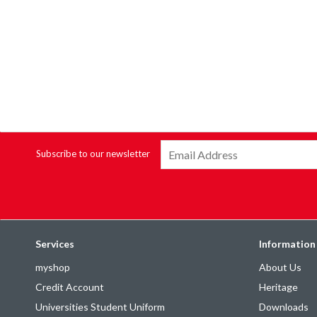
Subscribe to our newsletter
Services
Information
myshop
About Us
Credit Account
Heritage
Universities Student Uniform
Downloads