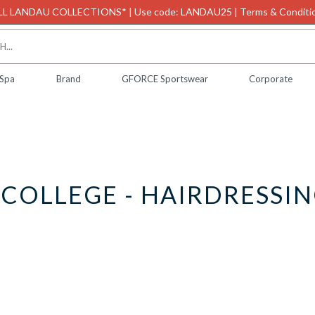
L LANDAU COLLECTIONS* | Use code: LANDAU25 | Terms & Conditio
 Spa
Brand
GFORCE Sportswear
Corporate
COLLEGE - HAIRDRESSIN