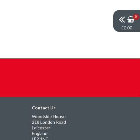
0
£0.00
Contact Us
Woodside House
218 London Road
Leicester
England
LE2 1NE