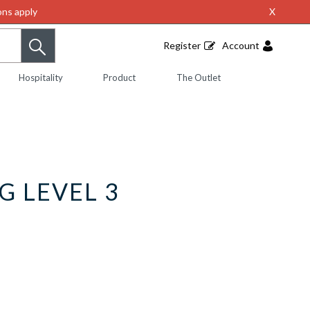
ns apply
X
Register
Account
Hospitality
Product
The Outlet
G LEVEL 3