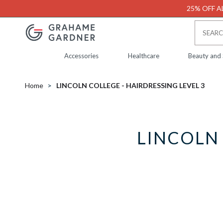
25% OFF AL
Accessories
Healthcare
Beauty and
Home
LINCOLN COLLEGE - HAIRDRESSING LEVEL 3
LINCOLN 