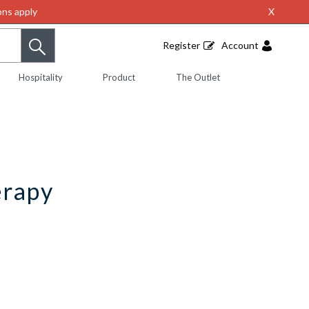
ns apply
X
Register
Account
Hospitality
Product
The Outlet
erapy