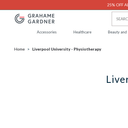
25% OFF AL
Accessories
Healthcare
Beauty and
Home
Liverpool University - Physiotherapy
Live