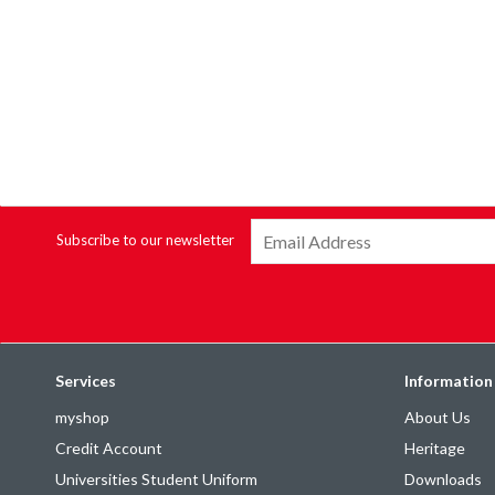
Subscribe to our newsletter
Services
Information
myshop
About Us
Credit Account
Heritage
Universities Student Uniform
Downloads