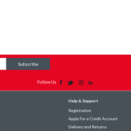
Subscribe
Follow Us
Help & Support
Registration
Apply For a Credit Account
Delivery and Returns