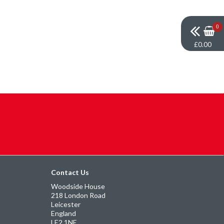
0
£0.00
Contact Us
Woodside House
218 London Road
Leicester
England
LE2 1NE