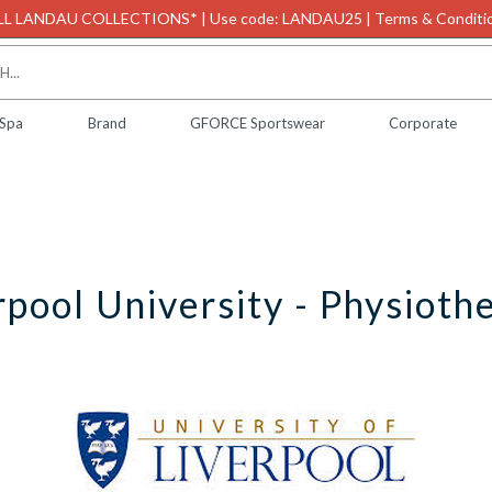
L LANDAU COLLECTIONS* | Use code: LANDAU25 | Terms & Conditio
 Spa
Brand
GFORCE Sportswear
Corporate
rpool University - Physioth