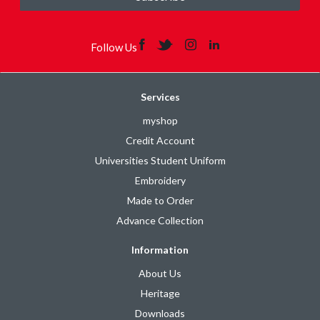
Follow Us
Services
myshop
Credit Account
Universities Student Uniform
Embroidery
Made to Order
Advance Collection
Information
About Us
Heritage
Downloads