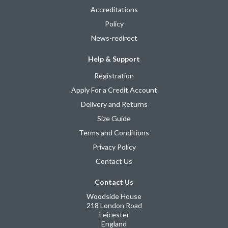
Accreditations
Policy
News-redirect
Help & Support
Registration
Apply For a Credit Account
Delivery and Returns
Size Guide
Terms and Conditions
Privacy Policy
Contact Us
Contact Us
Woodside House
218 London Road
Leicester
England