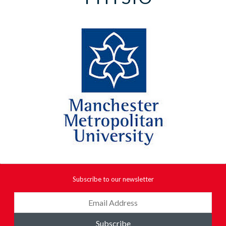
Subscribe to our newsletter
Subscribe