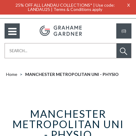
25% OFF ALL LANDAU COLLECTIONS* | Use code:
X
LANDAU25 | Terms & Conditions apply
(0)
Home
MANCHESTER METROPOLITAN UNI - PHYSIO
MANCHESTER
METROPOLITAN UNI
- PHYSIO