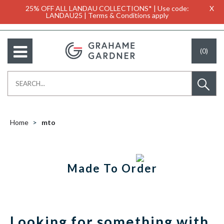
25% OFF ALL LANDAU COLLECTIONS* | Use code:
X
LANDAU25 | Terms & Conditions apply
(0)
Home
mto
Made To Order
Looking for something with