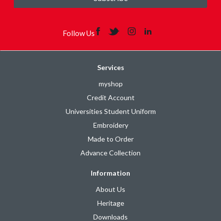
Follow Us
Services
myshop
Credit Account
Universities Student Uniform
Embroidery
Made to Order
Advance Collection
Information
About Us
Heritage
Downloads