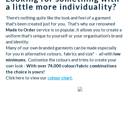
a little more individuality?
There's nothing quite like the look and feel of a garment
that's been created just for you. That's why our renowned
Made to Order
service is so popular, it allows you to create a
uniform that's unique to yourself or your organisation's brand
and identity.
Many of our own branded garments can be made especially
for you in alternative colours, fabrics and size* - all with
low
minimums
. Customise the colours and trims to create your
own look -
With over 74,000 colour/fabric combinations
the choice is yours!
Click here to view our
colour chart
.