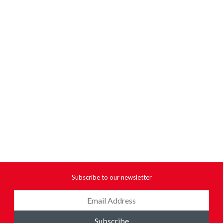
Subscribe to our newsletter
Subscribe