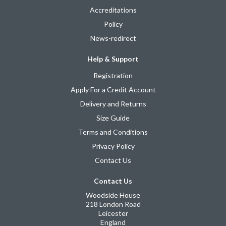
Accreditations
Policy
News-redirect
Help & Support
Registration
Apply For a Credit Account
Delivery and Returns
Size Guide
Terms and Conditions
Privacy Policy
Contact Us
Contact Us
Woodside House
218 London Road
Leicester
England