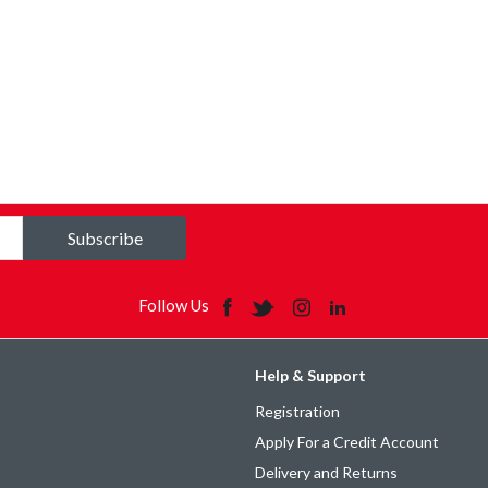
Subscribe
Follow Us
Help & Support
Registration
Apply For a Credit Account
Delivery and Returns