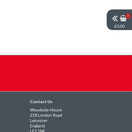
0
£0.00
Contact Us
Woodside House
218 London Road
Leicester
England
LE2 1NE