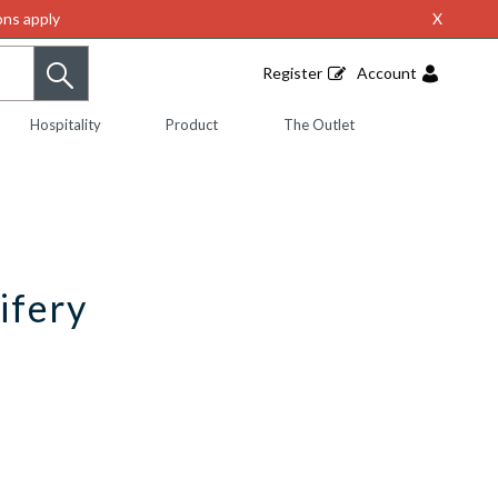
ns apply
X
Register
Account
Hospitality
Product
The Outlet
ifery