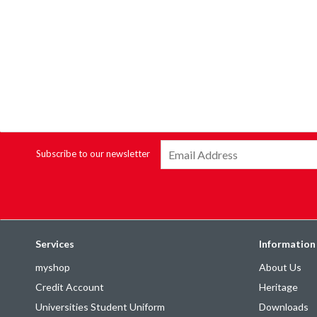
Subscribe to our newsletter
Services
Information
myshop
About Us
Credit Account
Heritage
Universities Student Uniform
Downloads