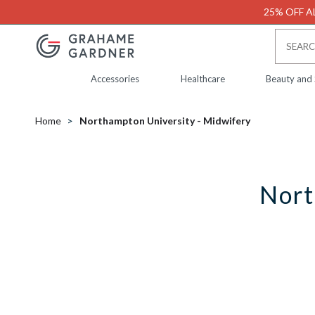
25% OFF AL
Accessories
Healthcare
Beauty and
Home
Northampton University - Midwifery
Nort