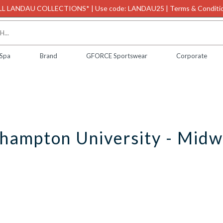
L LANDAU COLLECTIONS* | Use code: LANDAU25 | Terms & Conditio
 Spa
Brand
GFORCE Sportswear
Corporate
hampton University - Midw