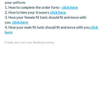
your uniform.
1. How to complete the order form:-
click here
2. How to hem your trousers
click here
3. How your female fit tunic should fit and move with
you
click here
4. How your male fit tunic should fit and move with you
click
here
Create your own user feedback survey