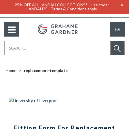
25% OFF ALL LANDAU COLLECTIONS* | Use code:
X
LANDAU25 | Terms & Conditions apply
(0)
Home
replacement-template
Fitting Form For Replacement