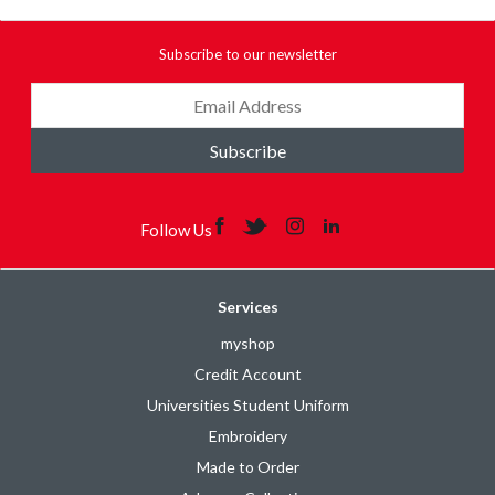
Subscribe to our newsletter
Subscribe
Follow Us
Services
myshop
Credit Account
Universities Student Uniform
Embroidery
Made to Order