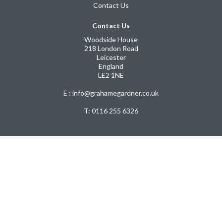
Contact Us
Contact Us
Woodside House
218 London Road
Leicester
England
LE2 1NE
E : info@grahamegardner.co.uk
T:
0116 255 6326