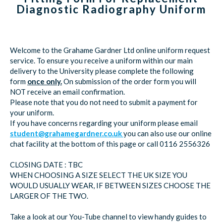
Diagnostic Radiography Uniform
Welcome to the Grahame Gardner Ltd online uniform request
service. To ensure you receive a uniform within our main
delivery to the University please complete the following
form
once only.
On submission of the order form you will
NOT receive an email confirmation.
Please note that you do not need to submit a payment for
your uniform.
If you have concerns regarding your uniform please email
student@grahamegardner.co.uk
you can also use our online
chat facility at the bottom of this page or call 0116 2556326
CLOSING DATE : TBC
WHEN CHOOSING A SIZE SELECT THE UK SIZE YOU
WOULD USUALLY WEAR, IF BETWEEN SIZES CHOOSE THE
LARGER OF THE TWO.
Take a look at our You-Tube channel to view handy guides to