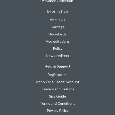
Advance Collection
Information
About Us
Heritage
Downloads
Accreditations
Policy
News-redirect
Help & Support
Registration
Apply For a Credit Account
Delivery and Returns
Size Guide
Terms and Conditions
Privacy Policy