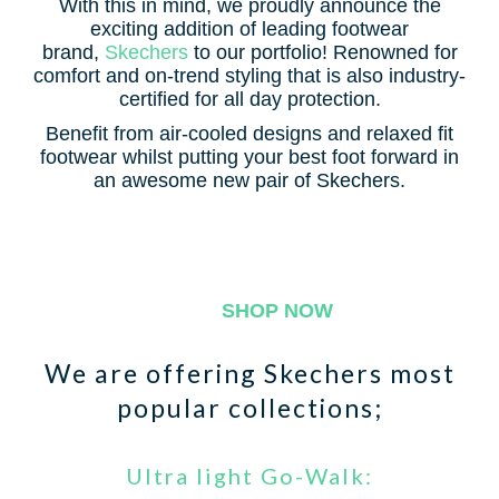
With this in mind, we proudly announce the
exciting addition of leading footwear
brand,
Skechers
to our portfolio! Renowned for
comfort and on-trend styling that is also industry-
certified for all day protection.
Benefit from air-cooled designs and relaxed fit
footwear whilst putting your best foot forward in
an awesome new pair of Skechers.
SHOP NOW
We are offering Skechers most
popular collections;
Ultra light Go-Walk: