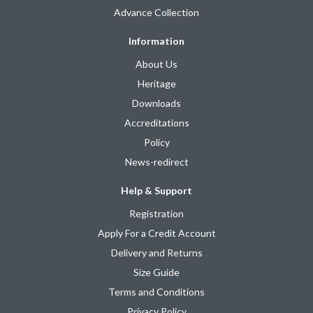
Advance Collection
Information
About Us
Heritage
Downloads
Accreditations
Policy
News-redirect
Help & Support
Registration
Apply For a Credit Account
Delivery and Returns
Size Guide
Terms and Conditions
Privacy Policy