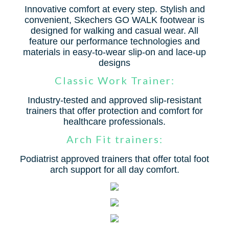
Innovative comfort at every step. Stylish and
convenient, Skechers GO WALK footwear is
designed for walking and casual wear. All
feature our performance technologies and
materials in easy-to-wear slip-on and lace-up
designs
Classic Work Trainer:
Industry-tested and approved slip-resistant
trainers that offer protection and comfort for
healthcare professionals.
Arch Fit trainers:
Podiatrist approved trainers that offer total foot
arch support for all day comfort.