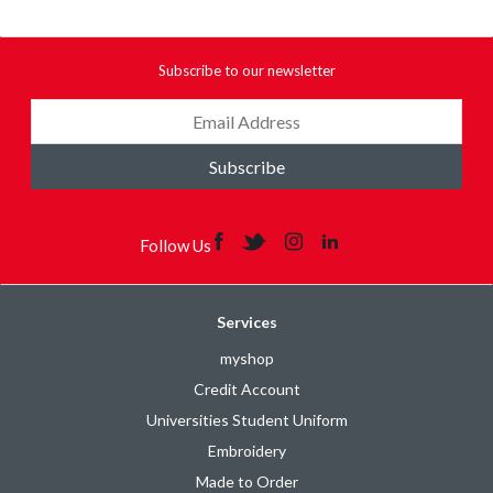
Subscribe to our newsletter
Subscribe
Follow Us
Services
myshop
Credit Account
Universities Student Uniform
Embroidery
Made to Order