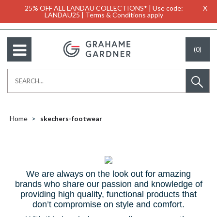
25% OFF ALL LANDAU COLLECTIONS* | Use code:
X
LANDAU25 | Terms & Conditions apply
(0)
Home
skechers-footwear
We are always on the look out for amazing
brands who share our passion and knowledge of
providing high quality, functional products that
don’t compromise on style and comfort.