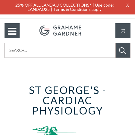
25% OFF ALL LANDAU COLLECTIONS* | Use code:
X
LANDAU25 | Terms & Conditions apply
(0)
ST GEORGE'S -
CARDIAC
PHYSIOLOGY