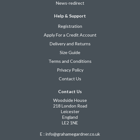
News-redirect
Help & Support
Registration
Apply For a Credit Account
Delivery and Returns
Size Guide
Terms and Conditions
Privacy Policy
Contact Us
Contact Us
Woodside House
218 London Road
Leicester
England
LE2 1NE
E : info@grahamegardner.co.uk