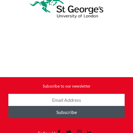
Subscribe to our newsletter
Subscribe