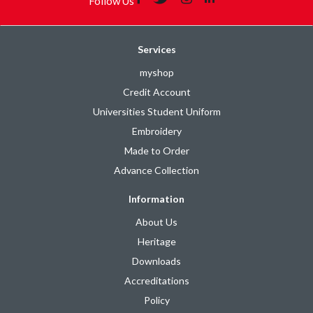
Follow Us
Services
myshop
Credit Account
Universities Student Uniform
Embroidery
Made to Order
Advance Collection
Information
About Us
Heritage
Downloads
Accreditations
Policy