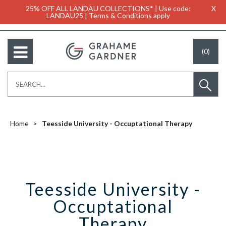
25% OFF ALL LANDAU COLLECTIONS* | Use code:
X
LANDAU25 | Terms & Conditions apply
(0)
Home
Teesside University - Occuptational Therapy
Teesside University -
Occuptational
Therapy