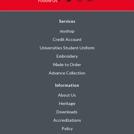
Follow Us
Services
myshop
Credit Account
Universities Student Uniform
Embroidery
Made to Order
Advance Collection
Information
About Us
Heritage
Downloads
Accreditations
Policy