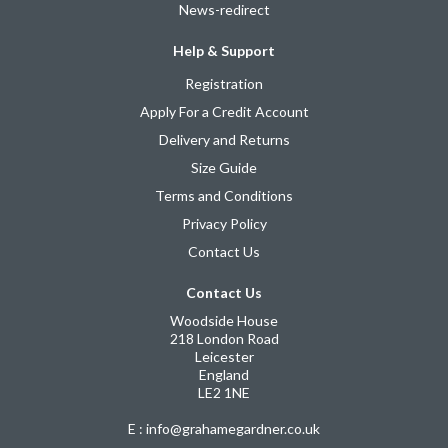
News-redirect
Help & Support
Registration
Apply For a Credit Account
Delivery and Returns
Size Guide
Terms and Conditions
Privacy Policy
Contact Us
Contact Us
Woodside House
218 London Road
Leicester
England
LE2 1NE
E : info@grahamegardner.co.uk