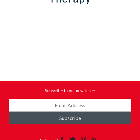
Subscribe to our newsletter
Subscribe