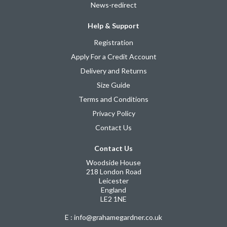
News-redirect
Help & Support
Registration
Apply For a Credit Account
Delivery and Returns
Size Guide
Terms and Conditions
Privacy Policy
Contact Us
Contact Us
Woodside House
218 London Road
Leicester
England
LE2 1NE
E : info@grahamegardner.co.uk