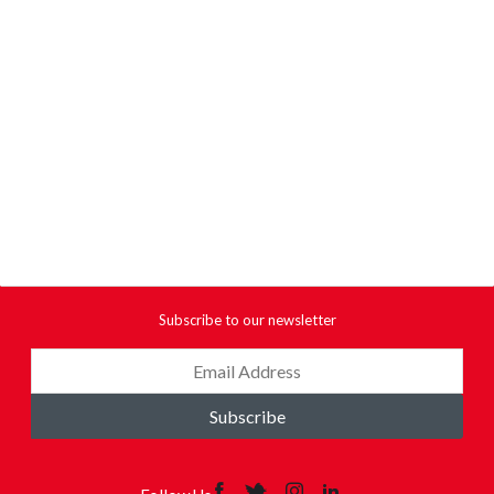
Subscribe to our newsletter
Subscribe