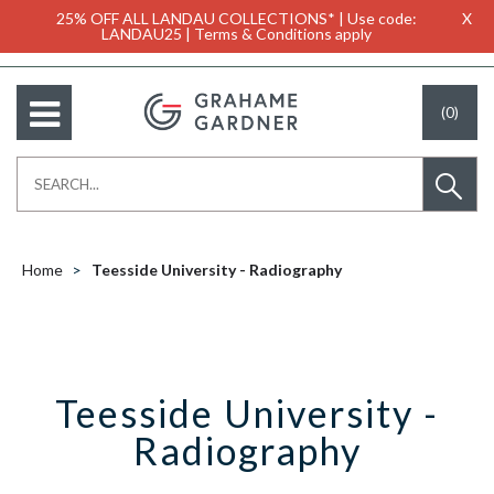
25% OFF ALL LANDAU COLLECTIONS* | Use code:
X
LANDAU25 | Terms & Conditions apply
(0)
Home
Teesside University - Radiography
Teesside University -
Radiography