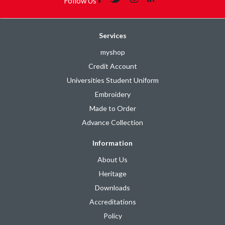
Follow Us
Services
myshop
Credit Account
Universities Student Uniform
Embroidery
Made to Order
Advance Collection
Information
About Us
Heritage
Downloads
Accreditations
Policy