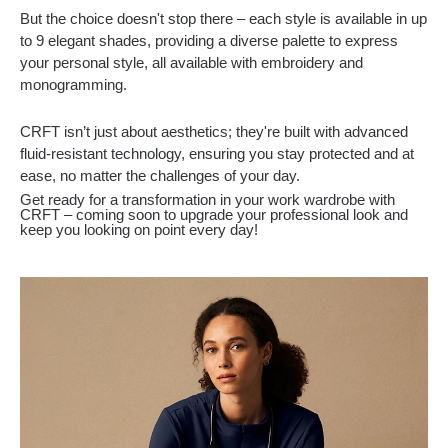
But the choice doesn't stop there – each style is available in up
to 9 elegant shades, providing a diverse palette to express
your personal style, all available with embroidery and
monogramming.
CRFT isn’t just about aesthetics; they're built with advanced
fluid-resistant technology, ensuring you stay protected and at
ease, no matter the challenges of your day.
Get ready for a transformation in your work wardrobe with
CRFT – coming soon to upgrade your professional look and
keep you looking on point every day!