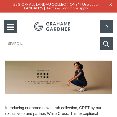
25% OFF ALL LANDAU COLLECTIONS* | Use code:
X
LANDAU25 | Terms & Conditions apply
(0)
Introducing our brand new scrub collection, CRFT by our
exclusive brand partner, White Cross. This exceptional