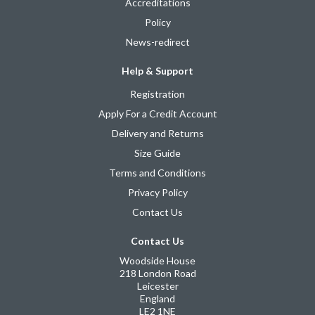
Accreditations
Policy
News-redirect
Help & Support
Registration
Apply For a Credit Account
Delivery and Returns
Size Guide
Terms and Conditions
Privacy Policy
Contact Us
Contact Us
Woodside House
218 London Road
Leicester
England
LE2 1NE