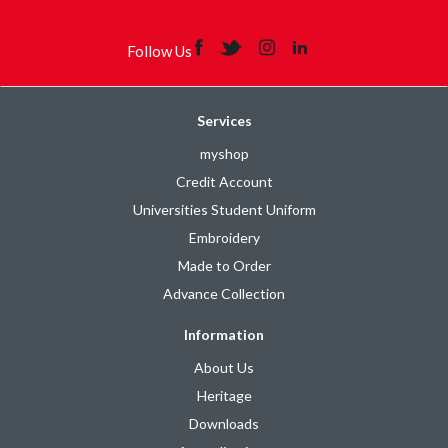
Follow Us
Services
myshop
Credit Account
Universities Student Uniform
Embroidery
Made to Order
Advance Collection
Information
About Us
Heritage
Downloads