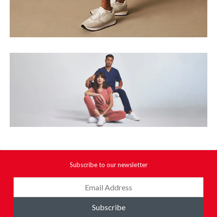
Subscribe to our newsletter
Subscribe