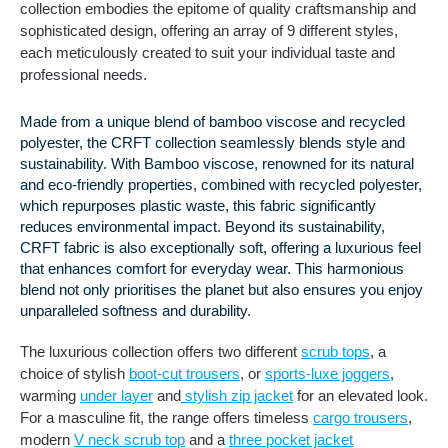
collection embodies the epitome of quality craftsmanship and
sophisticated design, offering an array of 9 different styles,
each meticulously created to suit your individual taste and
professional needs.
Made from a unique blend of bamboo viscose and recycled
polyester, the CRFT collection seamlessly blends style and
sustainability. With Bamboo viscose, renowned for its natural
and eco-friendly properties, combined with recycled polyester,
which repurposes plastic waste, this fabric significantly
reduces environmental impact. Beyond its sustainability,
CRFT fabric is also exceptionally soft, offering a luxurious feel
that enhances comfort for everyday wear. This harmonious
blend not only prioritises the planet but also ensures you enjoy
unparalleled softness and durability.
The luxurious collection offers two different
scrub tops
, a
choice of stylish
boot-cut trousers
, or
sports-luxe joggers
,
warming
under layer
and
stylish zip jacket
for an elevated look.
For a masculine fit, the range offers timeless
cargo trousers
,
modern
V neck scrub top
and a
three pocket jacket