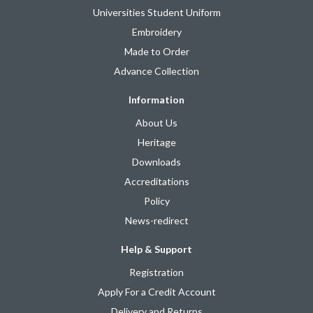
Universities Student Uniform
Embroidery
Made to Order
Advance Collection
Information
About Us
Heritage
Downloads
Accreditations
Policy
News-redirect
Help & Support
Registration
Apply For a Credit Account
Delivery and Returns