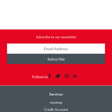
Subscribe to our newsletter
Subscribe
Follow Us
Services
myshop
Credit Account