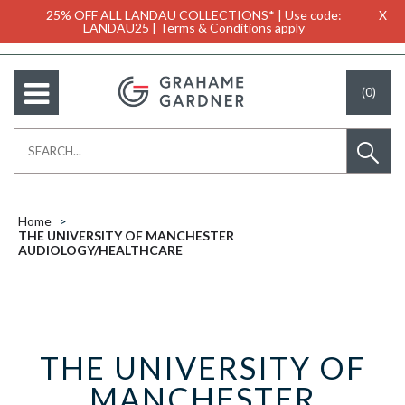
25% OFF ALL LANDAU COLLECTIONS* | Use code:
X
LANDAU25 | Terms & Conditions apply
(0)
Home
THE UNIVERSITY OF MANCHESTER
AUDIOLOGY/HEALTHCARE
THE UNIVERSITY OF
MANCHESTER