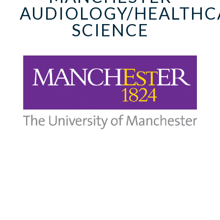
AUDIOLOGY/HEALTHC
SCIENCE