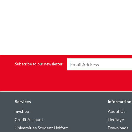
Subscribe to our newsletter
Services
Information
myshop
About Us
Credit Account
Heritage
Universities Student Uniform
Downloads