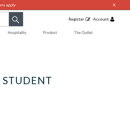
ns apply
X
Register
Account
Hospitality
Product
The Outlet
L STUDENT