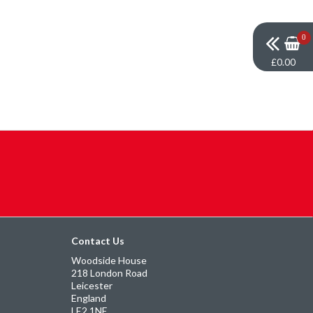
0
£0.00
Contact Us
Woodside House
218 London Road
Leicester
England
LE2 1NE