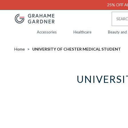
25% OFF AL
Accessories
Healthcare
Beauty and
Home
UNIVERSITY OF CHESTER MEDICAL STUDENT
UNIVERSI