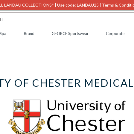
L LANDAU COLLECTIONS* | Use code: LANDAU25 | Terms & Conditio
 Spa
Brand
GFORCE Sportswear
Corporate
TY OF CHESTER MEDICA