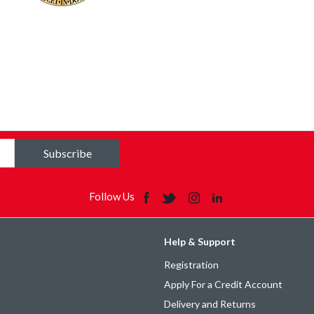
Subscribe
Follow Us
Help & Support
Registration
Apply For a Credit Account
Delivery and Returns