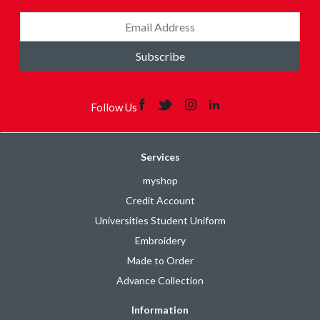
Subscribe
Follow Us
Services
myshop
Credit Account
Universities Student Uniform
Embroidery
Made to Order
Advance Collection
Information