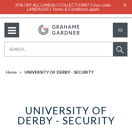
25% OFF ALL LANDAU COLLECTIONS* | Use code:
X
LANDAU25 | Terms & Conditions apply
(0)
Home
UNIVERSITY OF DERBY - SECURITY
UNIVERSITY OF
DERBY - SECURITY