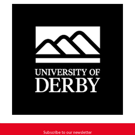
Subscribe to our newsletter