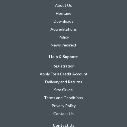
About Us
Heritage
Downloads
Accreditations
Policy
News-redirect
Help & Support
Registration
Apply For a Credit Account
Delivery and Returns
Size Guide
Terms and Conditions
Privacy Policy
Contact Us
Contact Us