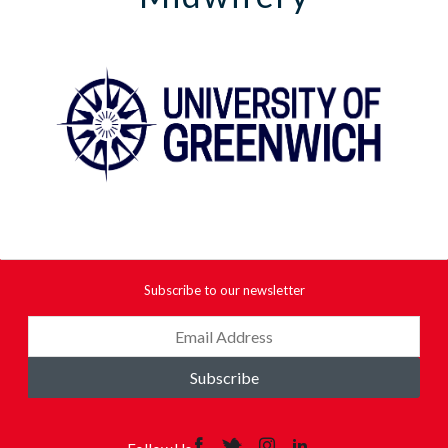
Subscribe to our newsletter
Subscribe