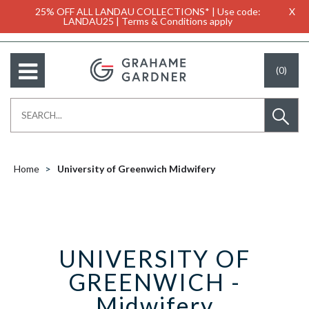
25% OFF ALL LANDAU COLLECTIONS* | Use code:
X
LANDAU25 | Terms & Conditions apply
(0)
Home
University of Greenwich Midwifery
UNIVERSITY OF
GREENWICH -
Midwifery