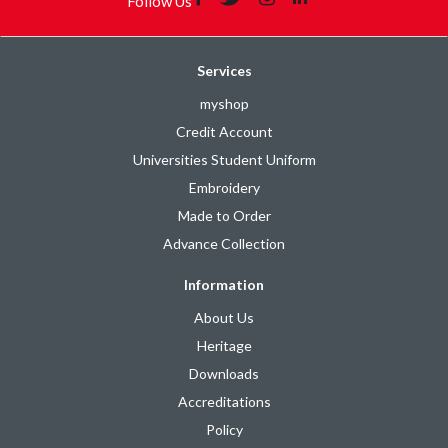
Follow Us
Services
myshop
Credit Account
Universities Student Uniform
Embroidery
Made to Order
Advance Collection
Information
About Us
Heritage
Downloads
Accreditations
Policy