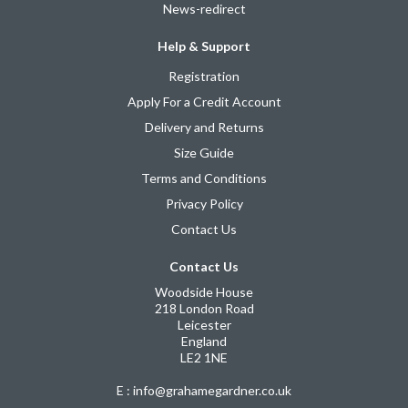
News-redirect
Help & Support
Registration
Apply For a Credit Account
Delivery and Returns
Size Guide
Terms and Conditions
Privacy Policy
Contact Us
Contact Us
Woodside House
218 London Road
Leicester
England
LE2 1NE
E : info@grahamegardner.co.uk